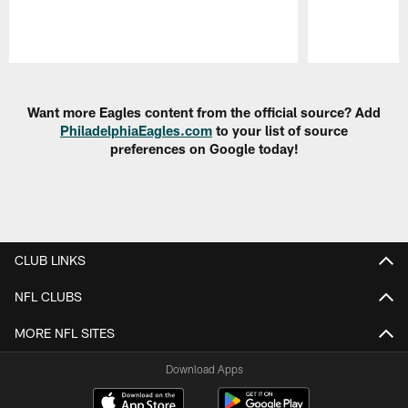
Pause
Play
Want more Eagles content from the official source? Add
PhiladelphiaEagles.com
to your list of source
preferences on Google today!
CLUB LINKS
NFL CLUBS
MORE NFL SITES
Download Apps