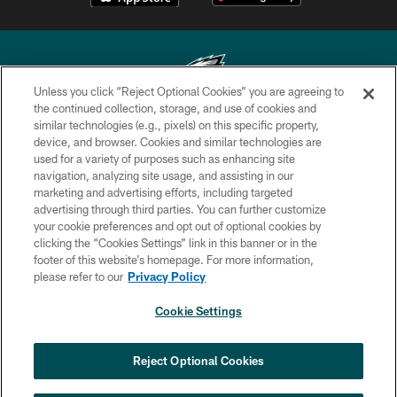
Unless you click “Reject Optional Cookies” you are agreeing to
the continued collection, storage, and use of cookies and
similar technologies (e.g., pixels) on this specific property,
Copyright © 2026 Philadelphia Eagles. All rights reserved.
device, and browser. Cookies and similar technologies are
used for a variety of purposes such as enhancing site
PRIVACY POLICY
navigation, analyzing site usage, and assisting in our
ACCESSIBILITY
marketing and advertising efforts, including targeted
advertising through third parties. You can further customize
TERMS & CONDITIONS
your cookie preferences and opt out of optional cookies by
clicking the “Cookies Settings” link in this banner or in the
CONTACT US
footer of this website’s homepage. For more information,
SOCIAL MEDIA RULES
please refer to our
Privacy Policy
AD CHOICES
Cookie Settings
YOUR PRIVACY CHOICES
COOKIE SETTINGS
Reject Optional Cookies
PREFERENCE CENTER