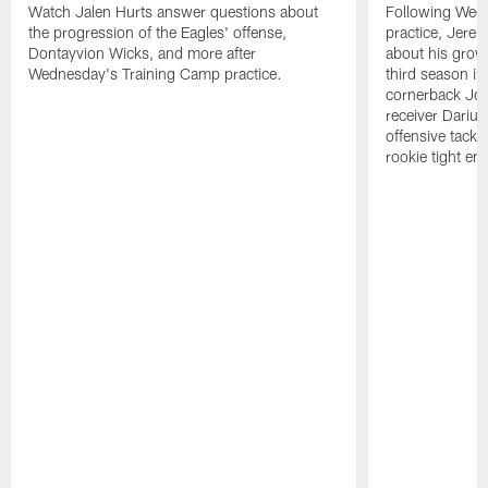
Watch Jalen Hurts answer questions about
Following Wed
the progression of the Eagles' offense,
practice, Jerem
Dontayvion Wicks, and more after
about his growt
Wednesday's Training Camp practice.
third season in
cornerback Jon
receiver Dariu
offensive tackl
rookie tight en