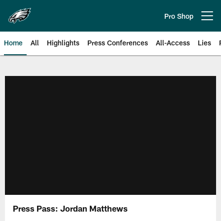
Skip
to
Pro Shop
Open menu button
main
content
Home
All
Highlights
Press Conferences
All-Access
Lies
Philadelphia Eagles | Official Sit
Press Pass: Jordan Matthews