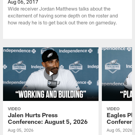
Aug 06, 2017
Wide receiver Jordan Matthews talks about the
excitement of having some depth on the roster and
how ready he is to get back out there on gameday.
VIDEO
VIDEO
Jalen Hurts Press
Eagles Pl
Conference: August 5, 2026
Conferenc
Aug 05, 2026
Aug 05, 2026