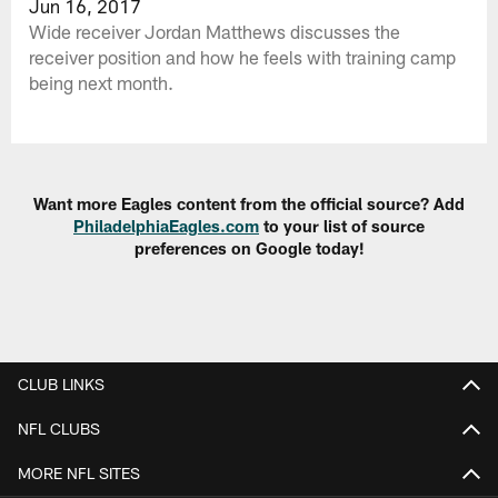
Jun 16, 2017
Wide receiver Jordan Matthews discusses the
receiver position and how he feels with training camp
being next month.
Want more Eagles content from the official source? Add
PhiladelphiaEagles.com
to your list of source
preferences on Google today!
CLUB LINKS
NFL CLUBS
MORE NFL SITES