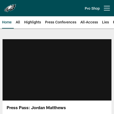
Skip
to
Pro Shop
Open menu button
main
content
Home
All
Highlights
Press Conferences
All-Access
Lies
Philadelphia Eagles | Official Sit
Press Pass: Jordan Matthews