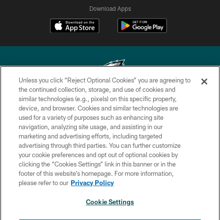
Download Apps
Unless you click “Reject Optional Cookies” you are agreeing to
the continued collection, storage, and use of cookies and
similar technologies (e.g., pixels) on this specific property,
Copyright © 2026 Philadelphia Eagles. All rights reserved.
device, and browser. Cookies and similar technologies are
used for a variety of purposes such as enhancing site
PRIVACY POLICY
navigation, analyzing site usage, and assisting in our
ACCESSIBILITY
marketing and advertising efforts, including targeted
advertising through third parties. You can further customize
TERMS & CONDITIONS
your cookie preferences and opt out of optional cookies by
clicking the “Cookies Settings” link in this banner or in the
CONTACT US
footer of this website’s homepage. For more information,
SOCIAL MEDIA RULES
please refer to our
Privacy Policy
AD CHOICES
Cookie Settings
YOUR PRIVACY CHOICES