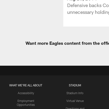
Defensive backs Coa
unnecessary holding
Want more Eagles content from the offi
WHAT WE'RE ALL ABOUT
STADIUM
Accessibility
Stadium Info
Employment
Virtual Venue
Opportunities
Directions and