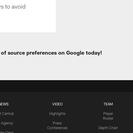
s to avoid
t of source preferences on Google today!
NEWS
VIDEO
TEAM
t Central
Highlights
Player
Roster
e Agency
Press
Conferences
Depth Chart
ider-Dave