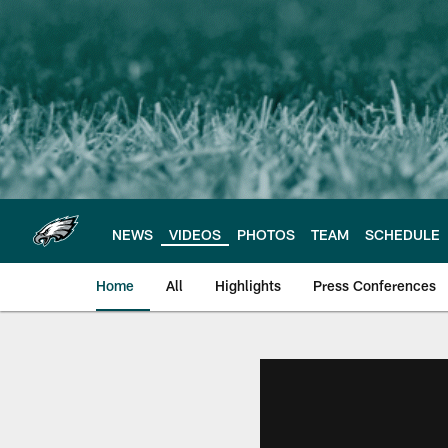
Skip
to
main
content
NEWS
VIDEOS
PHOTOS
TEAM
SCHEDULE
Home
All
Highlights
Press Conferences
Philadelphia Eagles 