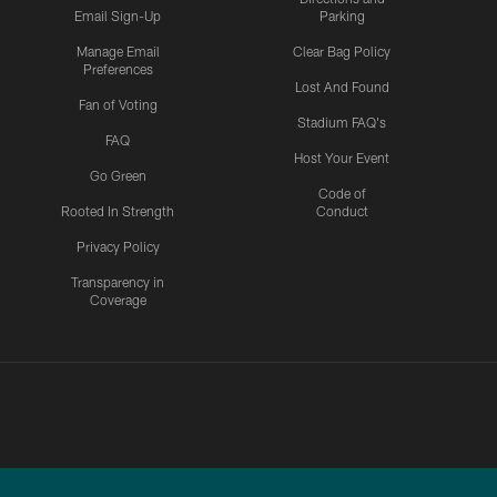
Email Sign-Up
Parking
Manage Email
Clear Bag Policy
Preferences
Lost And Found
Fan of Voting
Stadium FAQ's
FAQ
Host Your Event
Go Green
Code of
Rooted In Strength
Conduct
Privacy Policy
Transparency in
Coverage