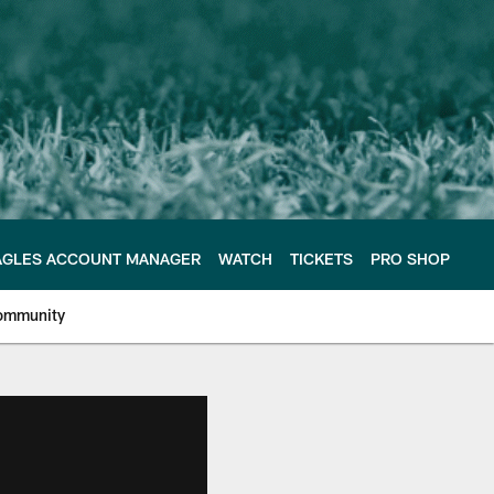
AGLES ACCOUNT MANAGER
WATCH
TICKETS
PRO SHOP
ommunity
e Philadelphia Eagles