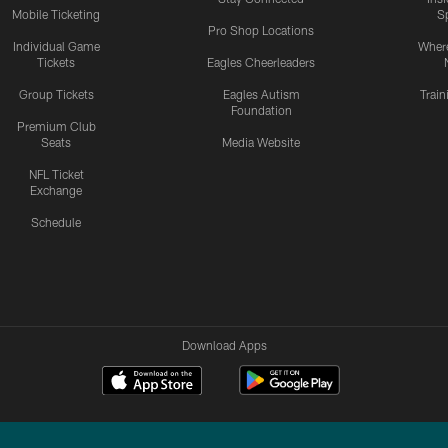
Mobile Ticketing
S
Pro Shop Locations
Individual Game
Where
Tickets
Eagles Cheerleaders
Group Tickets
Eagles Autism
Trai
Foundation
Premium Club
Seats
Media Website
NFL Ticket
Exchange
Schedule
Download Apps