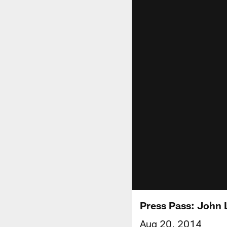
Press Pass: John 
Aug 20, 2014