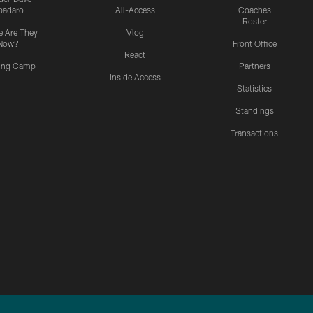
padaro
All-Access
Coaches
Roster
 Are They
Vlog
Now?
Front Office
React
ning Camp
Partners
Inside Access
Statistics
Standings
Transactions