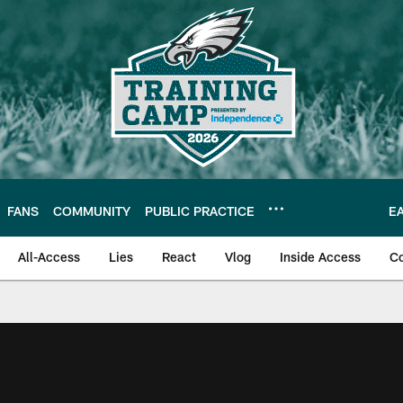
FANS
COMMUNITY
PUBLIC PRACTICE
E
All-Access
Lies
React
Vlog
Inside Access
C
| Official Site of th