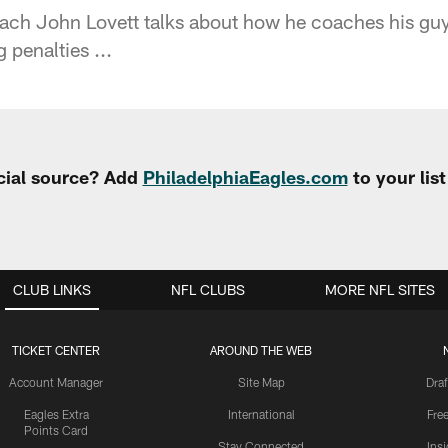
ch John Lovett talks about how he coaches his guy
 penalties ...
cial source? Add
PhiladelphiaEagles.com
to your lis
CLUB LINKS
NFL CLUBS
MORE NFL SITES
TICKET CENTER
AROUND THE WEB
Account Manager
Site Map
Draf
Eagles Extra
International
Fre
Points Card
Stay Connected
Ins