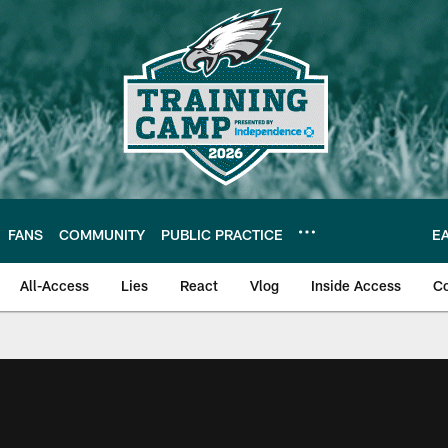
FANS
COMMUNITY
PUBLIC PRACTICE
E
All-Access
Lies
React
Vlog
Inside Access
C
| Official Site of th