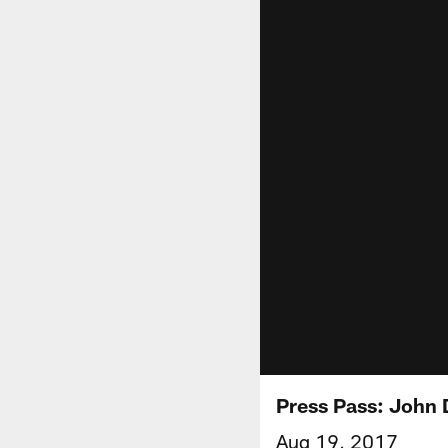
Press Pass: John 
Aug 19, 2017