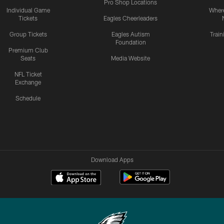
Pro Shop Locations
Individual Game
Where
Tickets
Eagles Cheerleaders
Group Tickets
Eagles Autism
Trai
Foundation
Premium Club
Seats
Media Website
NFL Ticket
Exchange
Schedule
Download Apps