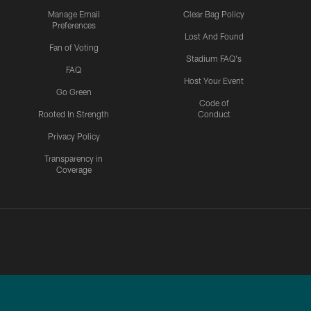
Manage Email
Clear Bag Policy
Preferences
Lost And Found
Fan of Voting
Stadium FAQ's
FAQ
Host Your Event
Go Green
Code of
Rooted In Strength
Conduct
Privacy Policy
Transparency in
Coverage