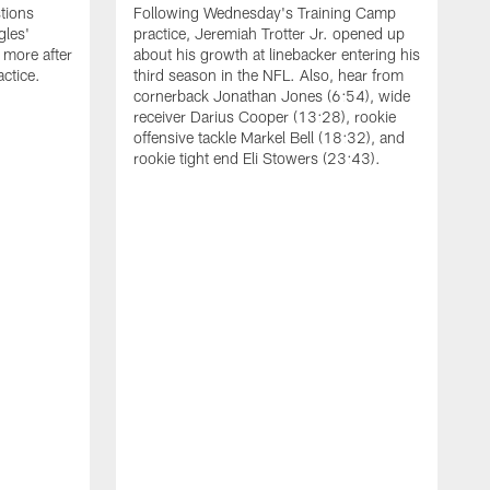
tions
Following Wednesday's Training Camp
gles'
practice, Jeremiah Trotter Jr. opened up
 more after
about his growth at linebacker entering his
ctice.
third season in the NFL. Also, hear from
cornerback Jonathan Jones (6:54), wide
receiver Darius Cooper (13:28), rookie
offensive tackle Markel Bell (18:32), and
rookie tight end Eli Stowers (23:43).
A
D
a
I
a
t
W