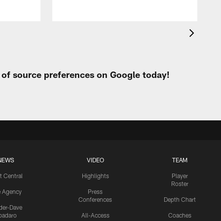
t of source preferences on Google today!
NEWS
VIDEO
TEAM
t Central
Highlights
Player
Roster
e Agency
Press
Conferences
Depth Chart
ider-Dave
padaro
All-Access
Coaches