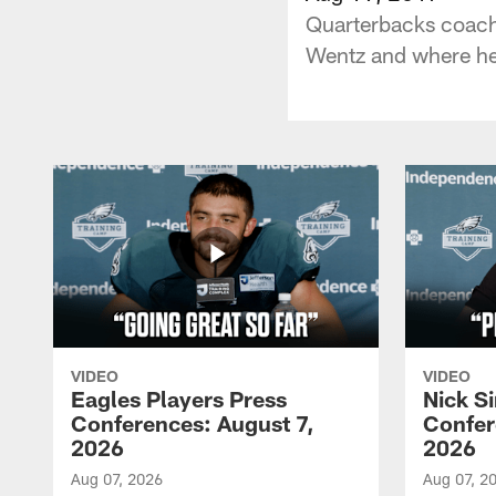
Quarterbacks coach 
Wentz and where he 
VIDEO
VIDEO
Eagles Players Press
Nick Si
Conferences: August 7,
Confer
2026
2026
Aug 07, 2026
Aug 07, 2