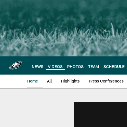
Skip
to
main
content
NEWS
VIDEOS
PHOTOS
TEAM
SCHEDULE
Home
All
Highlights
Press Conferences
Philadelphia Eagles 