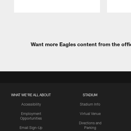
Pause
Play
Want more Eagles content from the offi
WHAT WE'RE ALL ABOUT
STADIUM
Accessibility
Stadium Info
Employment
Virtual Venue
Opportunities
Directions and
Email Sign-Up
Parking