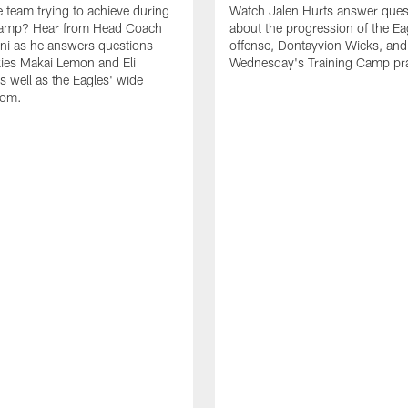
e team trying to achieve during
Watch Jalen Hurts answer ques
Camp? Hear from Head Coach
about the progression of the Ea
nni as he answers questions
offense, Dontayvion Wicks, and
ies Makai Lemon and Eli
Wednesday's Training Camp pra
s well as the Eagles' wide
oom.