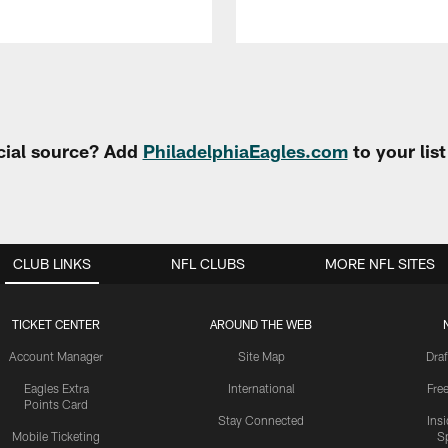
cial source? Add
PhiladelphiaEagles.com
to your lis
CLUB LINKS
NFL CLUBS
MORE NFL SITES
TICKET CENTER
AROUND THE WEB
Account Manager
Site Map
Draf
Eagles Extra
International
Fre
Points Card
Stay Connected
Ins
Mobile Ticketing
S