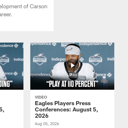
velopment of Carson
reer.
VIDEO
Eagles Players Press
5,
Conferences: August 5,
2026
Aug 05, 2026