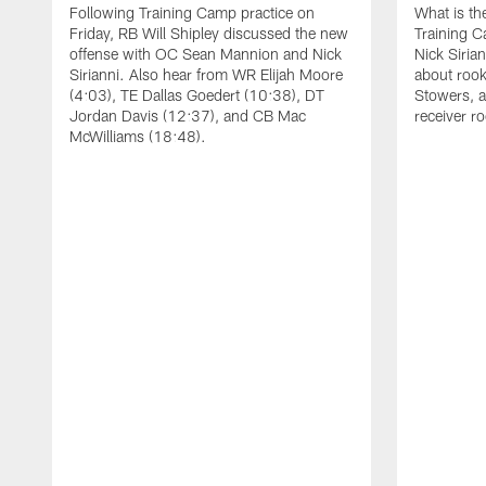
Following Training Camp practice on
What is th
Friday, RB Will Shipley discussed the new
Training 
offense with OC Sean Mannion and Nick
Nick Siria
Sirianni. Also hear from WR Elijah Moore
about rook
(4:03), TE Dallas Goedert (10:38), DT
Stowers, a
Jordan Davis (12:37), and CB Mac
receiver r
McWilliams (18:48).