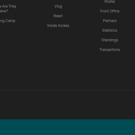
Roster
 Are They
Vlog
Now?
Front Office
React
ning Camp
Partners
Inside Access
Statistics
Standings
Transactions