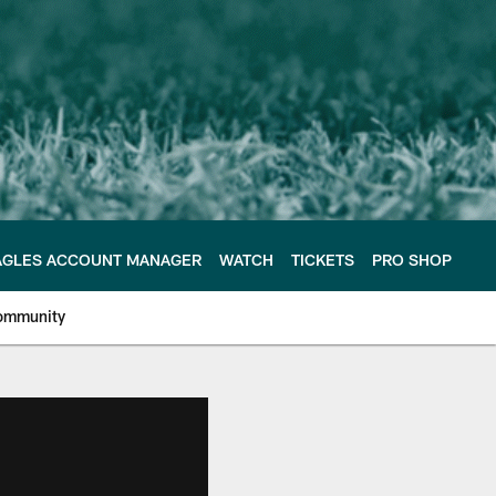
AGLES ACCOUNT MANAGER
WATCH
TICKETS
PRO SHOP
ommunity
e Philadelphia Eagles