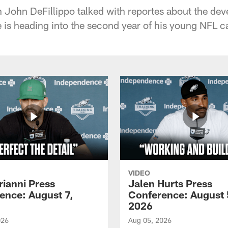
John DeFillippo talked with reportes about the de
is heading into the second year of his young NFL ca
VIDEO
rianni Press
Jalen Hurts Press
ence: August 7,
Conference: August 
2026
026
Aug 05, 2026