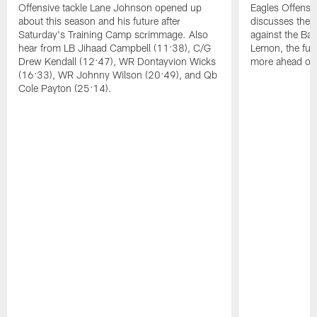
Offensive tackle Lane Johnson opened up
Eagles Offensi
about this season and his future after
discusses the
Saturday's Training Camp scrimmage. Also
against the Bal
hear from LB Jihaad Campbell (11:38), C/G
Lemon, the futu
Drew Kendall (12:47), WR Dontayvion Wicks
more ahead of
(16:33), WR Johnny Wilson (20:49), and Qb
Cole Payton (25:14).