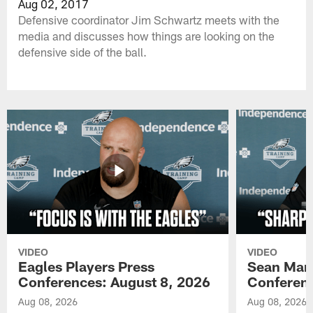
Aug 02, 2017
Defensive coordinator Jim Schwartz meets with the
media and discusses how things are looking on the
defensive side of the ball.
VIDEO
VIDEO
Eagles Players Press
Sean Man
Conferences: August 8, 2026
Conferenc
Aug 08, 2026
Aug 08, 2026