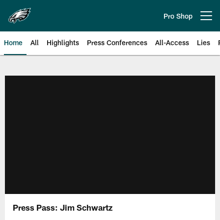
Skip
to
Pro Shop
Open menu button
main
content
Home
All
Highlights
Press Conferences
All-Access
Lies
Philadelphia Eagles | Official Sit
Press Pass: Jim Schwartz