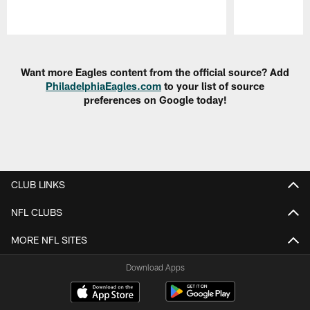
Pause
Play
Want more Eagles content from the official source? Add
PhiladelphiaEagles.com
to your list of source
preferences on Google today!
CLUB LINKS
NFL CLUBS
MORE NFL SITES
Download Apps