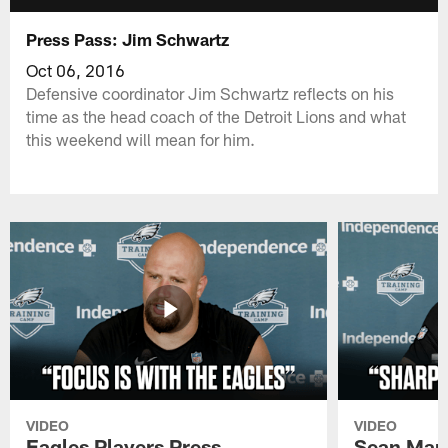
Press Pass: Jim Schwartz
Oct 06, 2016
Defensive coordinator Jim Schwartz reflects on his
time as the head coach of the Detroit Lions and what
this weekend will mean for him.
VIDEO
VIDEO
Eagles Players Press
Sean Man