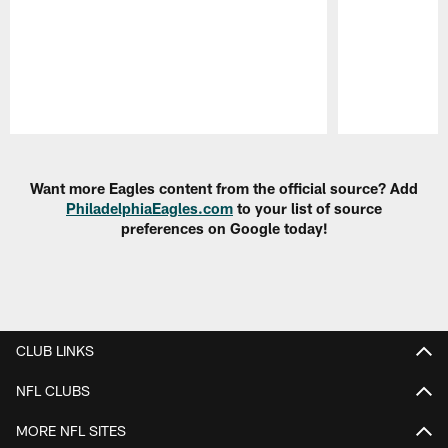
Pause
Play
Want more Eagles content from the official source? Add
PhiladelphiaEagles.com
to your list of source
preferences on Google today!
CLUB LINKS
NFL CLUBS
MORE NFL SITES