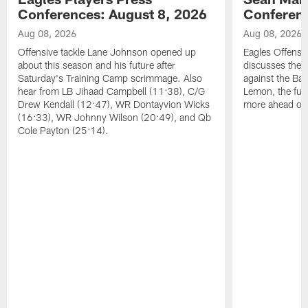
Conferences: August 8, 2026
Conferenc
Aug 08, 2026
Aug 08, 2026
Offensive tackle Lane Johnson opened up
Eagles Offensi
about this season and his future after
discusses the
Saturday's Training Camp scrimmage. Also
against the Bal
hear from LB Jihaad Campbell (11:38), C/G
Lemon, the futu
Drew Kendall (12:47), WR Dontayvion Wicks
more ahead of
(16:33), WR Johnny Wilson (20:49), and Qb
Cole Payton (25:14).