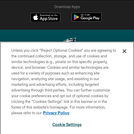
Download Apps
Unless you click “Reject Optional Cookies” you are agreeing to
the continued collection, storage, and use of cookies and
similar technologies (e.g., pixels) on this specific property,
Copyright © 2026 Philadelphia Eagles. All rights reserved.
device, and browser. Cookies and similar technologies are
used for a variety of purposes such as enhancing site
PRIVACY POLICY
navigation, analyzing site usage, and assisting in our
ACCESSIBILITY
marketing and advertising efforts, including targeted
advertising through third parties. You can further customize
TERMS & CONDITIONS
your cookie preferences and opt out of optional cookies by
clicking the “Cookies Settings” link in this banner or in the
CONTACT US
footer of this website’s homepage. For more information,
SOCIAL MEDIA RULES
please refer to our
Privacy Policy
AD CHOICES
Cookie Settings
YOUR PRIVACY CHOICES