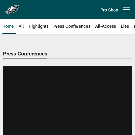
Skip
to
Pro Shop
Open menu button
main
content
Home
All
Highlights
Press Conferences
All-Access
Lies
Philadelphia Eagles | Official Sit
Press Conferences