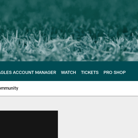
AGLES ACCOUNT MANAGER
WATCH
TICKETS
PRO SHOP
ommunity
e Philadelphia Eagles