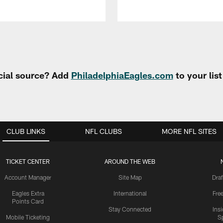
cial source? Add
PhiladelphiaEagles.com
to your lis
CLUB LINKS
NFL CLUBS
MORE NFL SITES
TICKET CENTER
AROUND THE WEB
Account Manager
Site Map
Draf
Eagles Extra
International
Fre
Points Card
Stay Connected
Ins
Mobile Ticketing
S