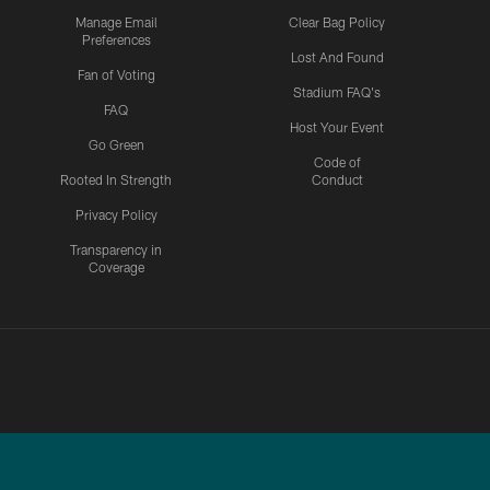
Manage Email
Clear Bag Policy
Preferences
Lost And Found
Fan of Voting
Stadium FAQ's
FAQ
Host Your Event
Go Green
Code of
Rooted In Strength
Conduct
Privacy Policy
Transparency in
Coverage