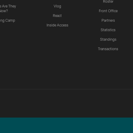
Roster
 Are They
Vlog
Now?
Front Office
React
ning Camp
Partners
Inside Access
Statistics
Standings
Transactions