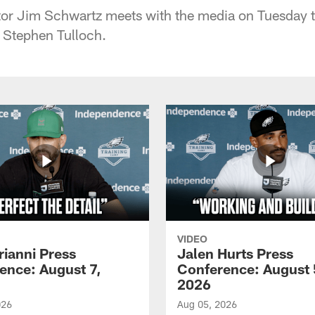
tor Jim Schwartz meets with the media on Tuesday t
r Stephen Tulloch.
VIDEO
rianni Press
Jalen Hurts Press
ence: August 7,
Conference: August 
2026
026
Aug 05, 2026