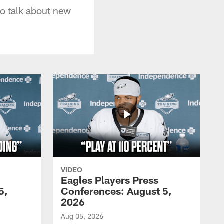
o talk about new
VIDEO
Eagles Players Press
5,
Conferences: August 5,
2026
Aug 05, 2026