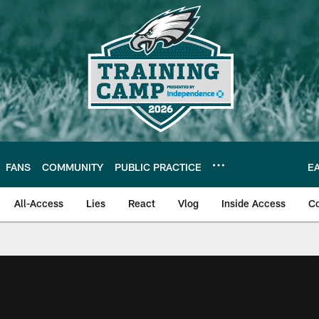
FANS
COMMUNITY
PUBLIC PRACTICE
E
All-Access
Lies
React
Vlog
Inside Access
C
| Official Site of th