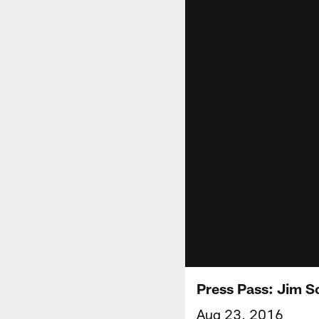
Press Pass: Jim S
Aug 23, 2016