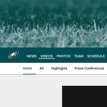
Skip
to
main
content
NEWS
VIDEOS
PHOTOS
TEAM
SCHEDULE
Home
All
Highlights
Press Conferences
Philadelphia Eagles 