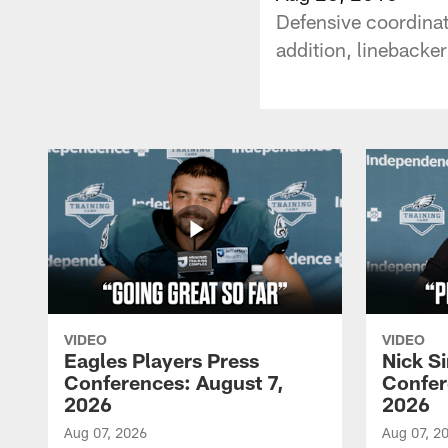
Defensive coordina
addition, linebacke
VIDEO
VIDEO
Eagles Players Press
Nick Si
Conferences: August 7,
Confer
2026
2026
Aug 07, 2026
Aug 07, 2