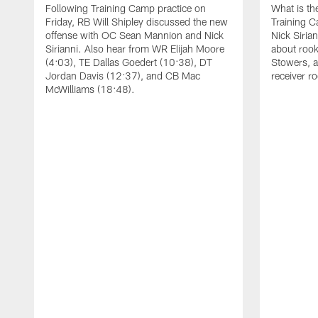
Following Training Camp practice on
What is th
Friday, RB Will Shipley discussed the new
Training 
offense with OC Sean Mannion and Nick
Nick Siria
Sirianni. Also hear from WR Elijah Moore
about rook
(4:03), TE Dallas Goedert (10:38), DT
Stowers, a
Jordan Davis (12:37), and CB Mac
receiver r
McWilliams (18:48).