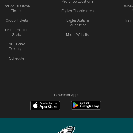
Pro Shop Locations
Individual Game
Where
Tickets
Eagles Cheerleaders
Group Tickets
Eagles Autism
Trai
Foundation
Premium Club
Seats
Media Website
NFL Ticket
Exchange
Schedule
Download Apps