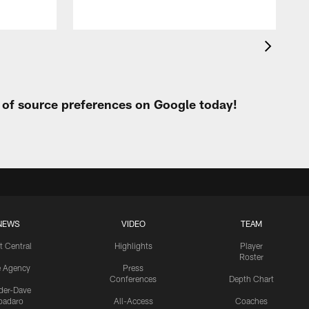
t of source preferences on Google today!
NEWS
VIDEO
TEAM
t Central
Highlights
Player
Roster
e Agency
Press
Conferences
Depth Chart
ider-Dave
padaro
All-Access
Coaches