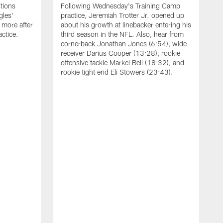
tions
Following Wednesday's Training Camp
gles'
practice, Jeremiah Trotter Jr. opened up
 more after
about his growth at linebacker entering his
ctice.
third season in the NFL. Also, hear from
cornerback Jonathan Jones (6:54), wide
receiver Darius Cooper (13:28), rookie
offensive tackle Markel Bell (18:32), and
rookie tight end Eli Stowers (23:43).
A
D
a
I
a
t
W