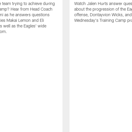
e team trying to achieve during
Watch Jalen Hurts answer ques
Camp? Hear from Head Coach
about the progression of the Ea
nni as he answers questions
offense, Dontayvion Wicks, and
ies Makai Lemon and Eli
Wednesday's Training Camp pra
s well as the Eagles' wide
oom.