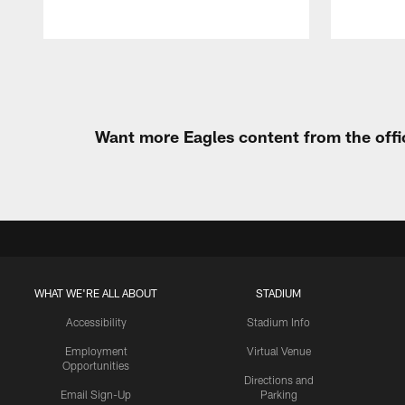
Pause
Play
Want more Eagles content from the offi
WHAT WE'RE ALL ABOUT
STADIUM
Accessibility
Stadium Info
Employment
Virtual Venue
Opportunities
Directions and
Email Sign-Up
Parking