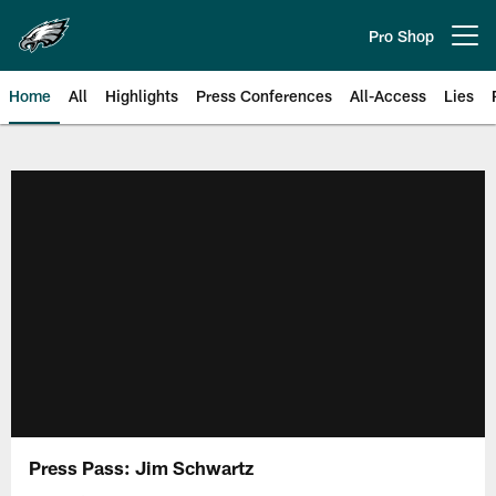
Skip
to
Pro Shop
Open menu button
main
content
Home
All
Highlights
Press Conferences
All-Access
Lies
Philadelphia Eagles | Official Sit
Press Pass: Jim Schwartz