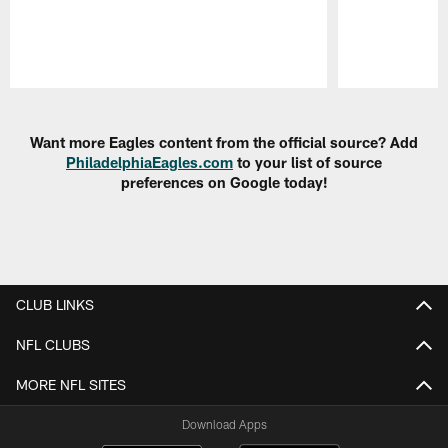
Pause
Play
Want more Eagles content from the official source? Add
PhiladelphiaEagles.com
to your list of source
preferences on Google today!
CLUB LINKS
NFL CLUBS
MORE NFL SITES
Download Apps