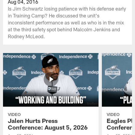
Aug 04, 2016
Is Jim Schwartz losing patience with his defense early
in Training Camp? He discussed the unit's
inconsistent performance as well as who is in the mix
at the third safety spot behind Malcolm Jenkins and
Rodney McLeod.
VIDEO
VIDEO
Jalen Hurts Press
Eagles Pl
Conference: August 5, 2026
Conferenc