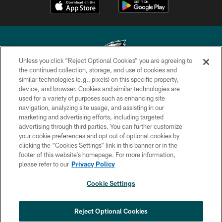
Unless you click “Reject Optional Cookies” you are agreeing to
the continued collection, storage, and use of cookies and
similar technologies (e.g., pixels) on this specific property,
Copyright © 2026 Philadelphia Eagles. All rights reserved.
device, and browser. Cookies and similar technologies are
used for a variety of purposes such as enhancing site
PRIVACY POLICY
navigation, analyzing site usage, and assisting in our
ACCESSIBILITY
marketing and advertising efforts, including targeted
advertising through third parties. You can further customize
TERMS & CONDITIONS
your cookie preferences and opt out of optional cookies by
clicking the “Cookies Settings” link in this banner or in the
CONTACT US
footer of this website’s homepage. For more information,
SOCIAL MEDIA RULES
please refer to our
Privacy Policy
AD CHOICES
Cookie Settings
YOUR PRIVACY CHOICES
COOKIE SETTINGS
Reject Optional Cookies