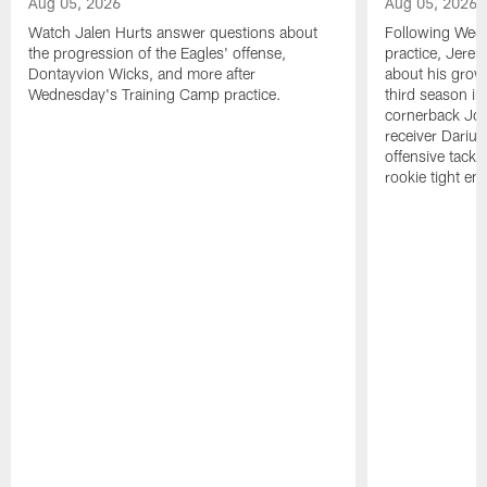
Aug 05, 2026
Aug 05, 2026
Watch Jalen Hurts answer questions about
Following Wed
the progression of the Eagles' offense,
practice, Jerem
Dontayvion Wicks, and more after
about his growt
Wednesday's Training Camp practice.
third season in
cornerback Jon
receiver Dariu
offensive tackl
rookie tight en