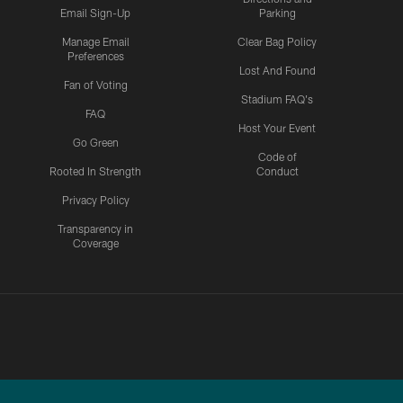
Email Sign-Up
Parking
Manage Email
Clear Bag Policy
Preferences
Lost And Found
Fan of Voting
Stadium FAQ's
FAQ
Host Your Event
Go Green
Code of
Rooted In Strength
Conduct
Privacy Policy
Transparency in
Coverage