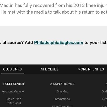
clin has fully recovered from his 2013 knee injury
He met with the media to talk about his return to act
cial source? Add
PhiladelphiaEagles.com
to your lis
CLUB LINKS
NFL CLUBS
MORE NFL SITES
TICKET CENTER
AROUND THE WEB
Account Manager
Site Map
Draf
Eagles Extra
International
Fre
Points Card
Stay Connected
Ins