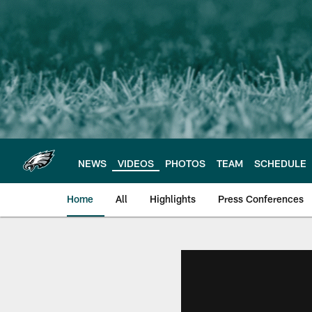
Skip
to
main
content
NEWS
VIDEOS
PHOTOS
TEAM
SCHEDULE
Home
All
Highlights
Press Conferences
Philadelphia Eagles 