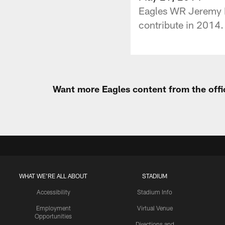
Eagles WR Jeremy Ma
contribute in 2014. 
Want more Eagles content from the offi
WHAT WE'RE ALL ABOUT
STADIUM
Accessibility
Stadium Info
Employment
Virtual Venue
Opportunities
Directions and