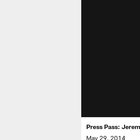
Press Pass: Jerem
May 29, 2014