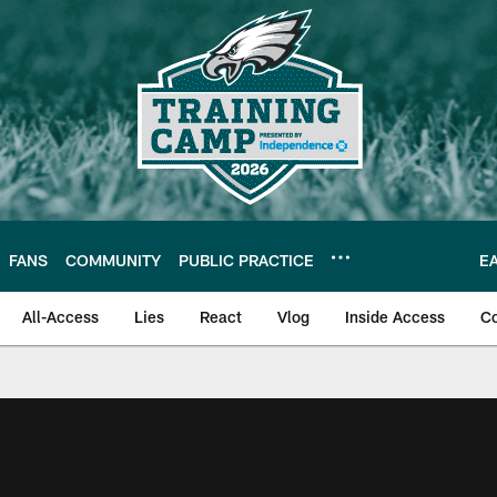
FANS
COMMUNITY
PUBLIC PRACTICE
E
All-Access
Lies
React
Vlog
Inside Access
C
| Official Site of th