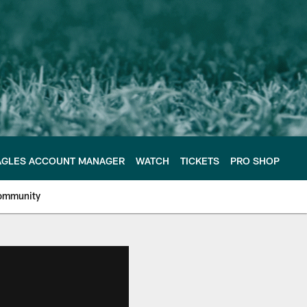
AGLES ACCOUNT MANAGER
WATCH
TICKETS
PRO SHOP
ommunity
e Philadelphia Eagles