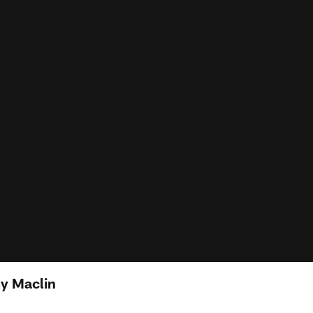
y Maclin