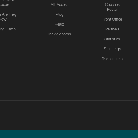
padaro
All-Access
Coaches
Roster
 Are They
Vlog
Now?
Front Office
React
ning Camp
Partners
Inside Access
Statistics
Standings
Transactions