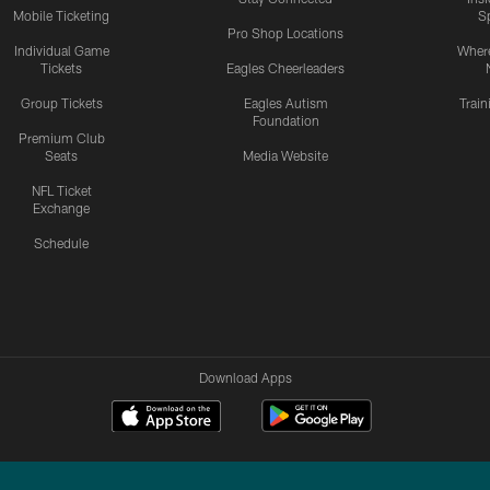
Mobile Ticketing
S
Pro Shop Locations
Individual Game
Where
Tickets
Eagles Cheerleaders
Group Tickets
Eagles Autism
Trai
Foundation
Premium Club
Seats
Media Website
NFL Ticket
Exchange
Schedule
Download Apps