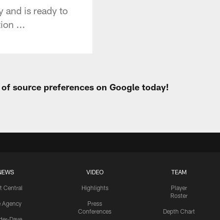
 and is ready to
ion ...
t of source preferences on Google today!
NEWS
VIDEO
TEAM
t Central
Highlights
Player
Roster
e Agency
Press
Conferences
Depth Chart
ider-Dave