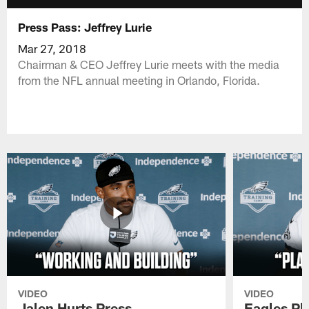
Press Pass: Jeffrey Lurie
Mar 27, 2018
Chairman & CEO Jeffrey Lurie meets with the media
from the NFL annual meeting in Orlando, Florida.
VIDEO
VIDEO
Jalen Hurts Press
Eagles Pl