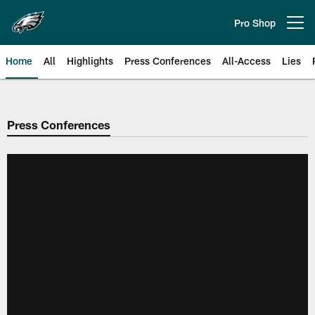
Skip
to
Pro Shop
Open menu button
main
content
Home
All
Highlights
Press Conferences
All-Access
Lies
Philadelphia Eagles | Official Sit
Press Conferences