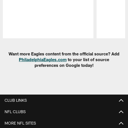
Pause
Play
Want more Eagles content from the official source? Add
PhiladelphiaEagles.com
to your list of source
preferences on Google today!
CLUB LINKS
NFL CLUBS
MORE NFL SITES