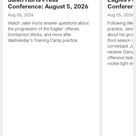
Conference: August 5, 2026
Conferenc
Aug 05, 2026
Aug 05, 2026
Watch Jalen Hurts answer questions about
Following Wed
the progression of the Eagles' offense,
practice, Jerem
Dontayvion Wicks, and more after
about his growt
Wednesday's Training Camp practice.
third season in
cornerback Jon
receiver Dariu
offensive tackl
rookie tight en