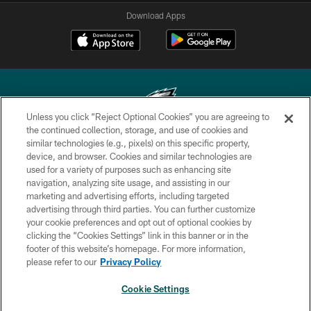
Download Apps
Unless you click “Reject Optional Cookies” you are agreeing to
the continued collection, storage, and use of cookies and
similar technologies (e.g., pixels) on this specific property,
Copyright © 2026 Philadelphia Eagles. All rights reserved.
device, and browser. Cookies and similar technologies are
used for a variety of purposes such as enhancing site
PRIVACY POLICY
navigation, analyzing site usage, and assisting in our
ACCESSIBILITY
marketing and advertising efforts, including targeted
advertising through third parties. You can further customize
TERMS & CONDITIONS
your cookie preferences and opt out of optional cookies by
clicking the “Cookies Settings” link in this banner or in the
CONTACT US
footer of this website’s homepage. For more information,
SOCIAL MEDIA RULES
please refer to our
Privacy Policy
AD CHOICES
Cookie Settings
YOUR PRIVACY CHOICES