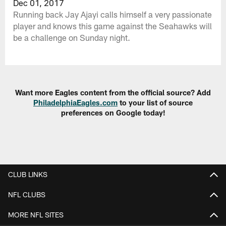
Dec 01, 2017
Running back Jay Ajayi calls himself a very passionate
player and knows this game against the Seahawks will
be a challenge on Sunday night.
Want more Eagles content from the official source? Add
PhiladelphiaEagles.com
to your list of source
preferences on Google today!
CLUB LINKS
NFL CLUBS
MORE NFL SITES