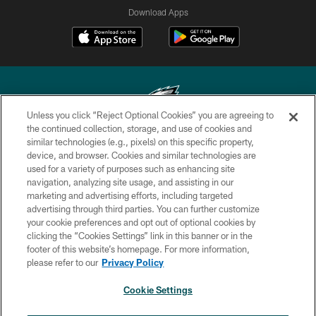
Download Apps
Unless you click “Reject Optional Cookies” you are agreeing to
the continued collection, storage, and use of cookies and
similar technologies (e.g., pixels) on this specific property,
Copyright © 2026 Philadelphia Eagles. All rights reserved.
device, and browser. Cookies and similar technologies are
used for a variety of purposes such as enhancing site
PRIVACY POLICY
navigation, analyzing site usage, and assisting in our
ACCESSIBILITY
marketing and advertising efforts, including targeted
advertising through third parties. You can further customize
TERMS & CONDITIONS
your cookie preferences and opt out of optional cookies by
clicking the “Cookies Settings” link in this banner or in the
CONTACT US
footer of this website’s homepage. For more information,
SOCIAL MEDIA RULES
please refer to our
Privacy Policy
AD CHOICES
Cookie Settings
YOUR PRIVACY CHOICES