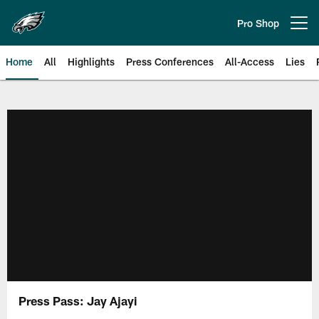
Skip
to
Pro Shop
Open menu button
main
content
Home
All
Highlights
Press Conferences
All-Access
Lies
Philadelphia Eagles | Official Sit
Press Pass: Jay Ajayi