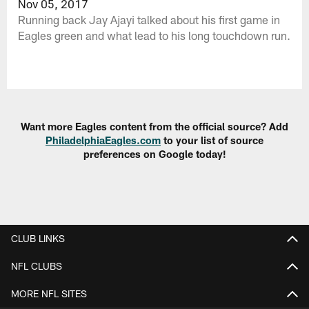
Nov 05, 2017
Running back Jay Ajayi talked about his first game in
Eagles green and what lead to his long touchdown run.
Want more Eagles content from the official source? Add
PhiladelphiaEagles.com
to your list of source
preferences on Google today!
CLUB LINKS
NFL CLUBS
MORE NFL SITES