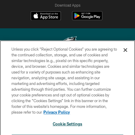
Download Apps
Unless you click “Reject Optional Cookies” you are agreeing to
the continued collection, storage, and use of cookies and
similar technologies (e.g., pixels) on this specific property,
Copyright © 2026 Philadelphia Eagles. All rights reserved.
device, and browser. Cookies and similar technologies are
used for a variety of purposes such as enhancing site
PRIVACY POLICY
navigation, analyzing site usage, and assisting in our
ACCESSIBILITY
marketing and advertising efforts, including targeted
advertising through third parties. You can further customize
TERMS & CONDITIONS
your cookie preferences and opt out of optional cookies by
clicking the “Cookies Settings” link in this banner or in the
CONTACT US
footer of this website’s homepage. For more information,
SOCIAL MEDIA RULES
please refer to our
Privacy Policy
AD CHOICES
Cookie Settings
YOUR PRIVACY CHOICES