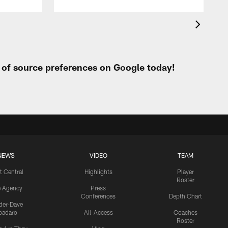
t of source preferences on Google today!
NEWS
VIDEO
TEAM
t Central
Highlights
Player
Roster
e Agency
Press
Conferences
Depth Chart
ider-Dave
padaro
All-Access
Coaches
Roster