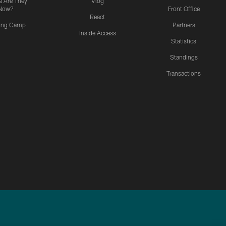
 Are They
Vlog
Now?
Front Office
React
ning Camp
Partners
Inside Access
Statistics
Standings
Transactions