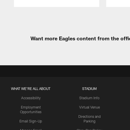
Pause
Play
Want more Eagles content from the offi
WHAT WE'RE ALL ABOUT
STADIUM
Accessibility
Stadium Info
Employment
Virtual Venue
Opportunities
Directions and
Email Sign-Up
Parking