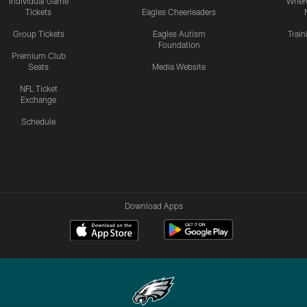
Individual Game
Where
Tickets
Eagles Cheerleaders
Group Tickets
Eagles Autism
Trai
Foundation
Premium Club
Seats
Media Website
NFL Ticket
Exchange
Schedule
Download Apps