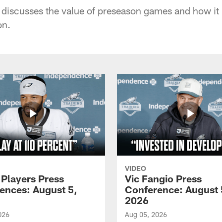
discusses the value of preseason games and how it
on.
VIDEO
 Players Press
Vic Fangio Press
ences: August 5,
Conference: August 
2026
026
Aug 05, 2026