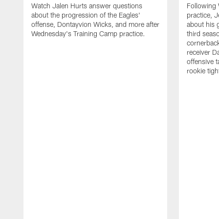
Watch Jalen Hurts answer questions
Following
about the progression of the Eagles'
practice, 
offense, Dontayvion Wicks, and more after
about his 
Wednesday's Training Camp practice.
third seas
cornerbac
receiver D
offensive 
rookie tig