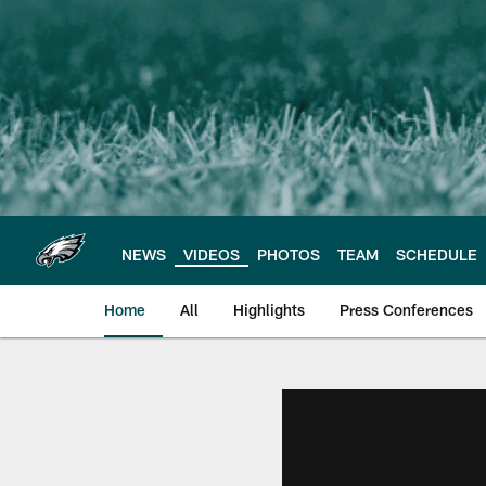
Skip
to
main
content
NEWS
VIDEOS
PHOTOS
TEAM
SCHEDULE
Home
All
Highlights
Press Conferences
Philadelphia Eagles 