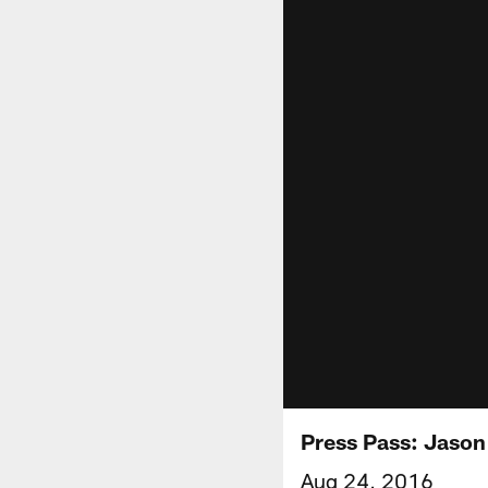
Press Pass: Jason
Aug 24, 2016