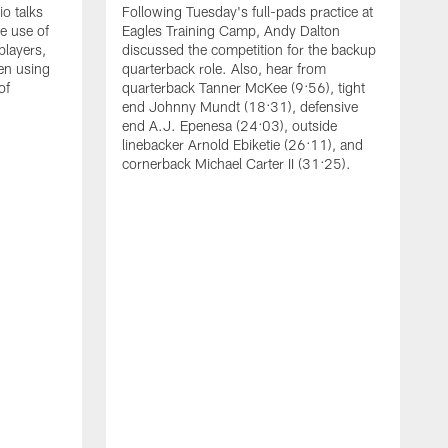
o talks
Following Tuesday's full-pads practice at
e use of
Eagles Training Camp, Andy Dalton
players,
discussed the competition for the backup
en using
quarterback role. Also, hear from
of
quarterback Tanner McKee (9:56), tight
end Johnny Mundt (18:31), defensive
end A.J. Epenesa (24:03), outside
linebacker Arnold Ebiketie (26:11), and
cornerback Michael Carter II (31:25).
A
S
e
t
s
h