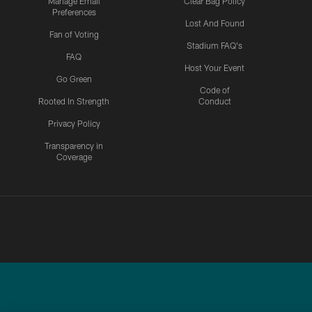
Manage Email
Clear Bag Policy
Preferences
Lost And Found
Fan of Voting
Stadium FAQ's
FAQ
Host Your Event
Go Green
Code of
Rooted In Strength
Conduct
Privacy Policy
Transparency in
Coverage