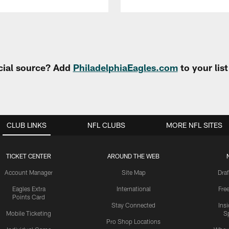
cial source? Add
PhiladelphiaEagles.com
to your lis
CLUB LINKS
NFL CLUBS
MORE NFL SITES
TICKET CENTER
AROUND THE WEB
Account Manager
Site Map
Draf
Eagles Extra
International
Fre
Points Card
Stay Connected
Ins
Mobile Ticketing
S
Pro Shop Locations