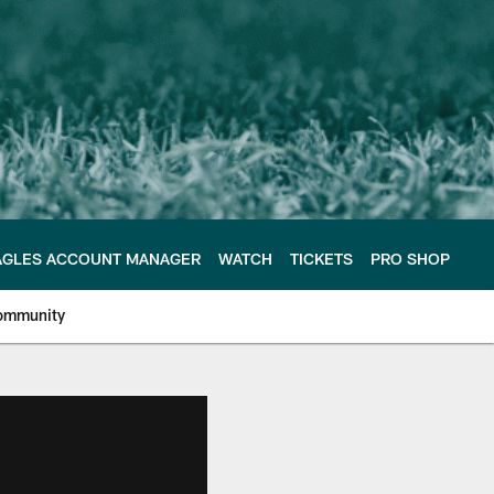
AGLES ACCOUNT MANAGER
WATCH
TICKETS
PRO SHOP
ommunity
e Philadelphia Eagles