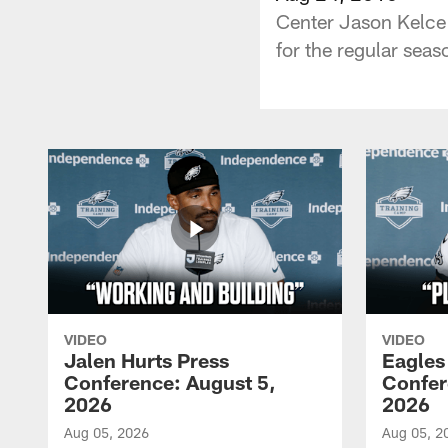
Center Jason Kelce 
for the regular seas
VIDEO
VIDEO
Jalen Hurts Press
Eagles
Conference: August 5,
Confer
2026
2026
Aug 05, 2026
Aug 05, 2