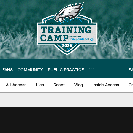
FANS
COMMUNITY
PUBLIC PRACTICE
E
All-Access
Lies
React
Vlog
Inside Access
C
| Official Site of th