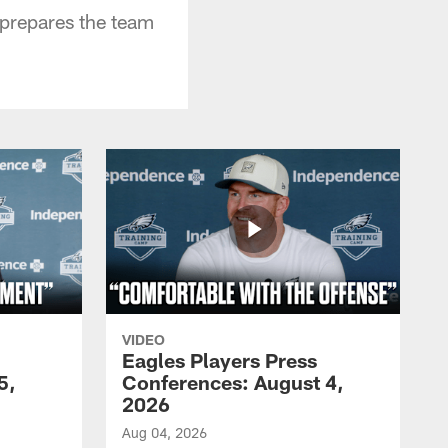
 prepares the team
VIDEO
Eagles Players Press
5,
Conferences: August 4,
2026
Aug 04, 2026