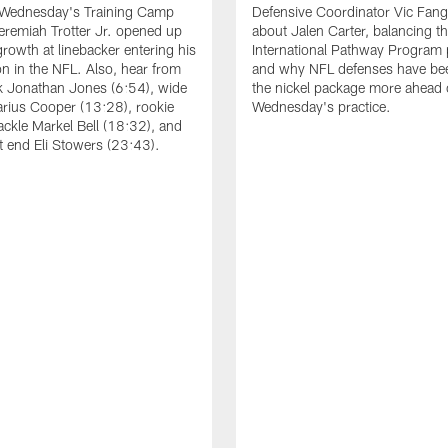
 Wednesday's Training Camp
Defensive Coordinator Vic Fangi
Jeremiah Trotter Jr. opened up
about Jalen Carter, balancing th
growth at linebacker entering his
International Pathway Program 
on in the NFL. Also, hear from
and why NFL defenses have be
k Jonathan Jones (6:54), wide
the nickel package more ahead 
arius Cooper (13:28), rookie
Wednesday's practice.
tackle Markel Bell (18:32), and
ht end Eli Stowers (23:43).