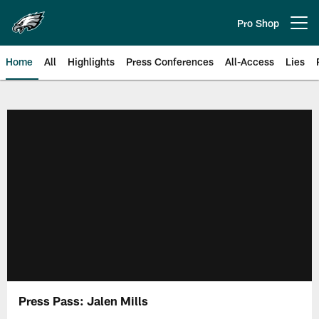
Skip
to
Pro Shop
Open menu button
main
content
Home
All
Highlights
Press Conferences
All-Access
Lies
Philadelphia Eagles | Official Sit
Press Pass: Jalen Mills