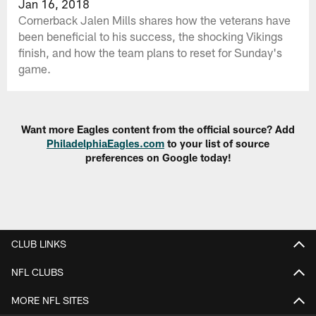
Jan 16, 2018
Cornerback Jalen Mills shares how the veterans have
been beneficial to his success, the shocking Vikings
finish, and how the team plans to reset for Sunday's
game.
Want more Eagles content from the official source? Add
PhiladelphiaEagles.com
to your list of source
preferences on Google today!
CLUB LINKS
NFL CLUBS
MORE NFL SITES