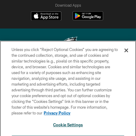
Download Apps
Unless you click “Reject Optional Cookies” you are agreeing to
the continued collection, storage, and use of cookies and
similar technologies (e.g., pixels) on this specific property,
Copyright © 2026 Philadelphia Eagles. All rights reserved.
device, and browser. Cookies and similar technologies are
used for a variety of purposes such as enhancing site
PRIVACY POLICY
navigation, analyzing site usage, and assisting in our
ACCESSIBILITY
marketing and advertising efforts, including targeted
advertising through third parties. You can further customize
TERMS & CONDITIONS
your cookie preferences and opt out of optional cookies by
clicking the “Cookies Settings” link in this banner or in the
CONTACT US
footer of this website’s homepage. For more information,
SOCIAL MEDIA RULES
please refer to our
Privacy Policy
AD CHOICES
Cookie Settings
YOUR PRIVACY CHOICES