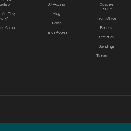
padaro
All-Access
Coaches
Roster
 Are They
Vlog
Now?
Front Office
React
ning Camp
Partners
Inside Access
Statistics
Standings
Transactions