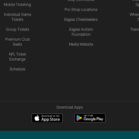
Mobile Ticketing
S
Pro Shop Locations
Individual Game
Where
Tickets
Eagles Cheerleaders
Group Tickets
Eagles Autism
Trai
Foundation
Premium Club
Seats
Media Website
NFL Ticket
Exchange
Schedule
Download Apps