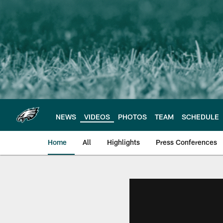
Skip
to
main
content
NEWS
VIDEOS
PHOTOS
TEAM
SCHEDULE
Home
All
Highlights
Press Conferences
Philadelphia Eagles 