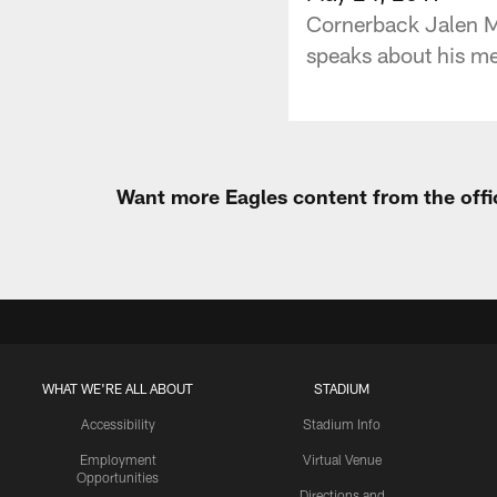
Cornerback Jalen Mil
speaks about his me
Want more Eagles content from the offi
WHAT WE'RE ALL ABOUT
STADIUM
Accessibility
Stadium Info
Employment
Virtual Venue
Opportunities
Directions and