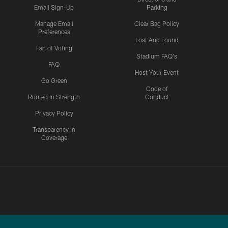
Email Sign-Up
Parking
Manage Email
Clear Bag Policy
Preferences
Lost And Found
Fan of Voting
Stadium FAQ's
FAQ
Host Your Event
Go Green
Code of
Rooted In Strength
Conduct
Privacy Policy
Transparency in
Coverage