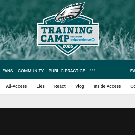
FANS
COMMUNITY
PUBLIC PRACTICE
E
All-Access
Lies
React
Vlog
Inside Access
C
| Official Site of th