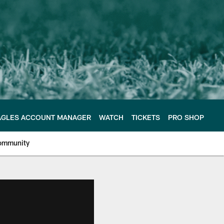
AGLES ACCOUNT MANAGER
WATCH
TICKETS
PRO SHOP
ommunity
e Philadelphia Eagles