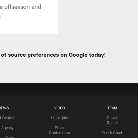
he offseason and
.
t of source preferences on Google today!
NEWS
VIDEO
TEAM
t Central
Highlights
Player
Roster
e Agency
Press
Conferences
Depth Chart
ider-Dave