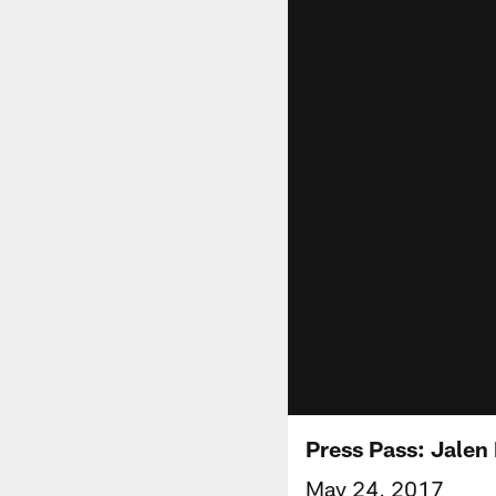
Press Pass: Jalen 
May 24, 2017