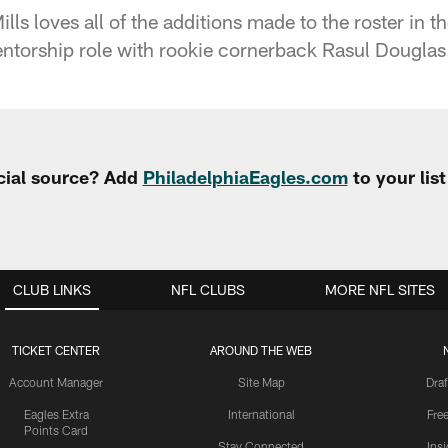
ls loves all of the additions made to the roster in t
ntorship role with rookie cornerback Rasul Douglas
cial source? Add
PhiladelphiaEagles.com
to your lis
CLUB LINKS
NFL CLUBS
MORE NFL SITES
TICKET CENTER
AROUND THE WEB
Account Manager
Site Map
Draf
Eagles Extra
International
Fre
Points Card
Stay Connected
Ins