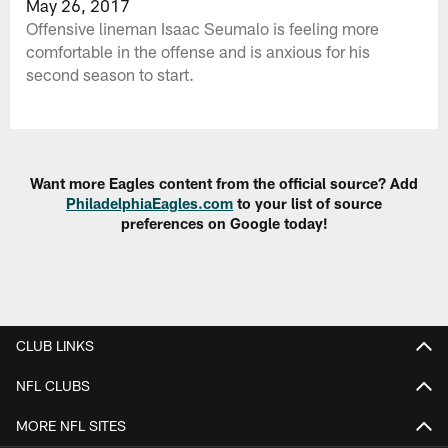
May 26, 2017
Offensive lineman Isaac Seumalo is feeling more
comfortable in the offense and is anxious for his
second season to start.
Want more Eagles content from the official source? Add
PhiladelphiaEagles.com
to your list of source
preferences on Google today!
CLUB LINKS
NFL CLUBS
MORE NFL SITES