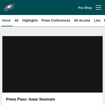
Skip
to
Pro Shop
Open menu button
main
content
Home
All
Highlights
Press Conferences
All-Access
Lies
Philadelphia Eagles | Official Sit
Press Pass: Isaac Seumalo