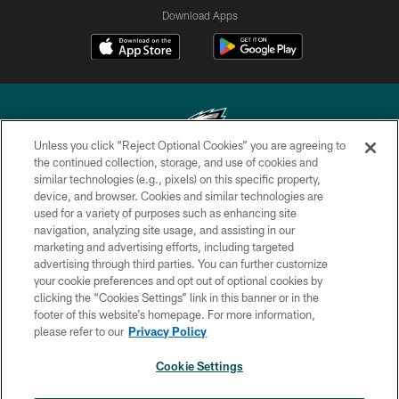
Download Apps
Unless you click “Reject Optional Cookies” you are agreeing to
the continued collection, storage, and use of cookies and
similar technologies (e.g., pixels) on this specific property,
Copyright © 2026 Philadelphia Eagles. All rights reserved.
device, and browser. Cookies and similar technologies are
used for a variety of purposes such as enhancing site
PRIVACY POLICY
navigation, analyzing site usage, and assisting in our
ACCESSIBILITY
marketing and advertising efforts, including targeted
advertising through third parties. You can further customize
TERMS & CONDITIONS
your cookie preferences and opt out of optional cookies by
clicking the “Cookies Settings” link in this banner or in the
CONTACT US
footer of this website’s homepage. For more information,
SOCIAL MEDIA RULES
please refer to our
Privacy Policy
AD CHOICES
Cookie Settings
YOUR PRIVACY CHOICES