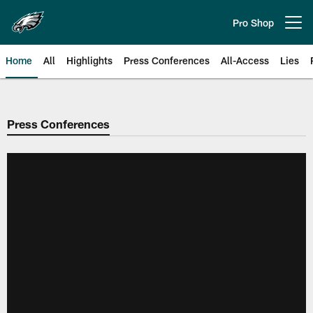
Skip
to
Pro Shop
Open menu button
main
content
Home
All
Highlights
Press Conferences
All-Access
Lies
Philadelphia Eagles | Official Sit
Press Conferences