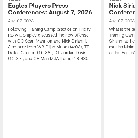
Eagles Players Press
Nick Siria
Conferences: August 7, 2026
Conferenc
Aug 07, 2026
Aug 07, 2026
Following Training Camp practice on Friday,
What is the tea
RB Will Shipley discussed the new offense
Training Camp
with OC Sean Mannion and Nick Sirianni.
Sirianni as he
Also hear from WR Elijah Moore (4:03), TE
rookies Makai 
Dallas Goedert (10:38), DT Jordan Davis
as the Eagles' 
(12:37), and CB Mac McWilliams (18:48).