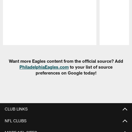
Pause
Play
Want more Eagles content from the official source? Add
PhiladelphiaEagles.com
to your list of source
preferences on Google today!
CLUB LINKS
NFL CLUBS