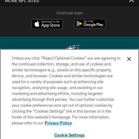
MORE NFL SITES
Download Apps
Unless you click “Reject Optional Cookies” you are agreeing to
the continued collection, storage, and use of cookies and
similar technologies (e.g., pixels) on this specific property,
Copyright © 2026 Philadelphia Eagles. All rights reserved.
device, and browser. Cookies and similar technologies are
used for a variety of purposes such as enhancing site
PRIVACY POLICY
navigation, analyzing site usage, and assisting in our
ACCESSIBILITY
marketing and advertising efforts, including targeted
advertising through third parties. You can further customize
TERMS & CONDITIONS
your cookie preferences and opt out of optional cookies by
clicking the “Cookies Settings” link in this banner or in the
CONTACT US
footer of this website’s homepage. For more information,
SOCIAL MEDIA RULES
please refer to our
Privacy Policy
AD CHOICES
Cookie Settings