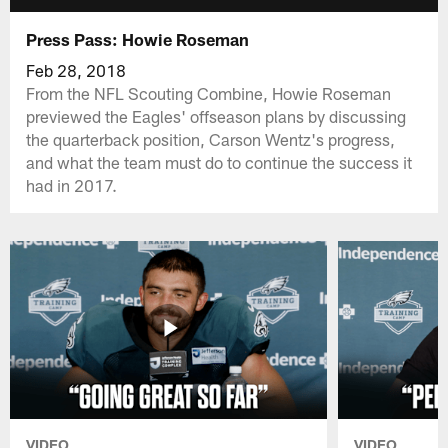
Press Pass: Howie Roseman
Feb 28, 2018
From the NFL Scouting Combine, Howie Roseman
previewed the Eagles' offseason plans by discussing
the quarterback position, Carson Wentz's progress,
and what the team must do to continue the success it
had in 2017.
VIDEO
VIDEO