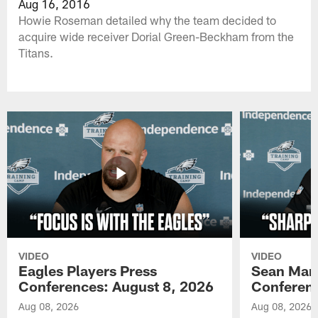
Aug 16, 2016
Howie Roseman detailed why the team decided to
acquire wide receiver Dorial Green-Beckham from the
Titans.
VIDEO
VIDEO
Eagles Players Press
Sean Man
Conferences: August 8, 2026
Conferenc
Aug 08, 2026
Aug 08, 2026