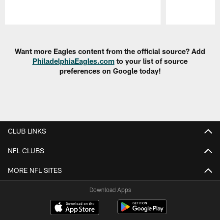
Pause
Play
Want more Eagles content from the official source? Add
PhiladelphiaEagles.com
to your list of source
preferences on Google today!
CLUB LINKS
NFL CLUBS
MORE NFL SITES
Download Apps