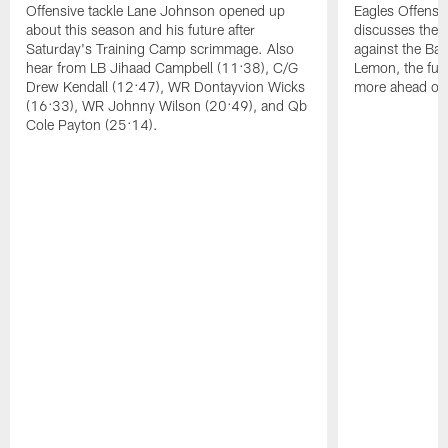
Offensive tackle Lane Johnson opened up
Eagles Offensi
about this season and his future after
discusses the
Saturday's Training Camp scrimmage. Also
against the Bal
hear from LB Jihaad Campbell (11:38), C/G
Lemon, the futu
Drew Kendall (12:47), WR Dontayvion Wicks
more ahead of
(16:33), WR Johnny Wilson (20:49), and Qb
Cole Payton (25:14).