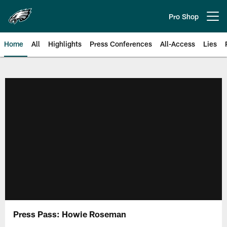
Skip
to
Pro Shop
Open menu button
main
content
Home
All
Highlights
Press Conferences
All-Access
Lies
Philadelphia Eagles | Official Sit
Press Pass: Howie Roseman