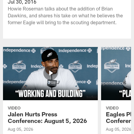
Jul 30, 2016
Howie Roseman talks about the addition of Brian
Dawkins, and shares his take on what he believes the
former Eagle will bring to the scouting department.
VIDEO
VIDEO
Jalen Hurts Press
Eagles Pl
Conference: August 5, 2026
Conferenc
Aug 05, 2026
Aug 05, 2026