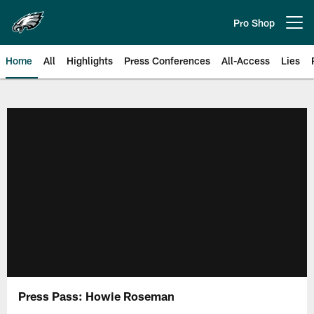
Skip
to
Pro Shop
Open menu button
main
content
Home
All
Highlights
Press Conferences
All-Access
Lies
Philadelphia Eagles | Official Sit
Press Pass: Howie Roseman