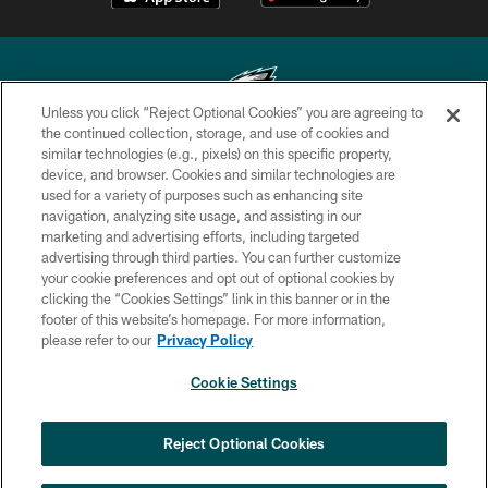
Unless you click “Reject Optional Cookies” you are agreeing to
the continued collection, storage, and use of cookies and
similar technologies (e.g., pixels) on this specific property,
Copyright © 2026 Philadelphia Eagles. All rights reserved.
device, and browser. Cookies and similar technologies are
used for a variety of purposes such as enhancing site
PRIVACY POLICY
navigation, analyzing site usage, and assisting in our
ACCESSIBILITY
marketing and advertising efforts, including targeted
advertising through third parties. You can further customize
TERMS & CONDITIONS
your cookie preferences and opt out of optional cookies by
clicking the “Cookies Settings” link in this banner or in the
CONTACT US
footer of this website’s homepage. For more information,
SOCIAL MEDIA RULES
please refer to our
Privacy Policy
AD CHOICES
Cookie Settings
YOUR PRIVACY CHOICES
COOKIE SETTINGS
Reject Optional Cookies
PREFERENCE CENTER