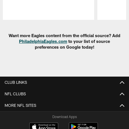
Pause
Play
Want more Eagles content from the official source? Add
PhiladelphiaEagles.com
to your list of source
preferences on Google today!
CLUB LINKS
NFL CLUBS
MORE NFL SITES
Download Apps