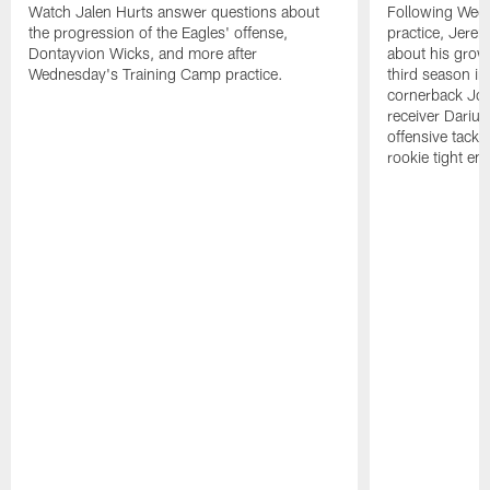
Watch Jalen Hurts answer questions about
Following Wed
the progression of the Eagles' offense,
practice, Jerem
Dontayvion Wicks, and more after
about his growt
Wednesday's Training Camp practice.
third season in
cornerback Jon
receiver Dariu
offensive tackl
rookie tight en