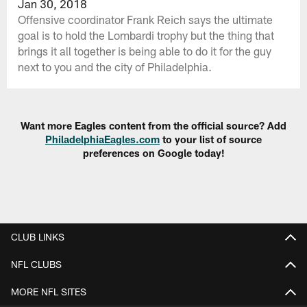
Jan 30, 2018
Offensive coordinator Frank Reich says the ultimate
goal is to hold the Lombardi trophy but the thing that
brings it all together is being able to do it for the guy
next to you and the city of Philadelphia.
Want more Eagles content from the official source? Add
PhiladelphiaEagles.com
to your list of source
preferences on Google today!
CLUB LINKS
NFL CLUBS
MORE NFL SITES