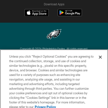
Download Apps
Copyright © 2026 Philadelphia Eagles. All rights reserved.
Unless you click “Reject Optional Cookies” you are agreeing to
PRIVACY POLICY
the continued collection, storage, and use of cookies and
similar technologies (e.g., pixels) on this specific property,
ACCESSIBILITY
device, and browser. Cookies and similar technologies are
TERMS & CONDITIONS
used for a variety of purposes such as enhancing site
navigation, analyzing site usage, and assisting in our
CONTACT US
marketing and advertising efforts, including targeted
advertising through third parties. You can further customize
SOCIAL MEDIA RULES
your cookie preferences and opt out of optional cookies by
AD CHOICES
clicking the “Cookies Settings” link in this banner or in the
footer of this website’s homepage. For more information,
YOUR PRIVACY CHOICES
please refer to our
Privacy Policy