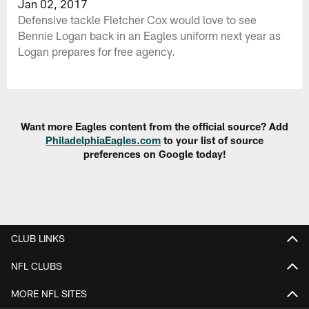
Jan 02, 2017
Defensive tackle Fletcher Cox would love to see
Bennie Logan back in an Eagles uniform next year as
Logan prepares for free agency.
Want more Eagles content from the official source? Add
PhiladelphiaEagles.com
to your list of source
preferences on Google today!
CLUB LINKS
NFL CLUBS
MORE NFL SITES