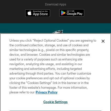
Download Apps
Unless you click “Reject Optional Cookies” you are agreeing to
the continued collection, storage, and use of cookies and
similar technologies (e.g., pixels) on this specific property,
Copyright © 2026 Philadelphia Eagles. All rights reserved.
device, and browser. Cookies and similar technologies are
used for a variety of purposes such as enhancing site
PRIVACY POLICY
navigation, analyzing site usage, and assisting in our
ACCESSIBILITY
marketing and advertising efforts, including targeted
advertising through third parties. You can further customize
TERMS & CONDITIONS
your cookie preferences and opt out of optional cookies by
clicking the “Cookies Settings” link in this banner or in the
CONTACT US
footer of this website’s homepage. For more information,
SOCIAL MEDIA RULES
please refer to our
Privacy Policy
AD CHOICES
Cookie Settings
YOUR PRIVACY CHOICES