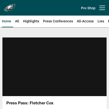
Skip
to
Pro Shop
Open menu button
main
content
Home
All
Highlights
Press Conferences
All-Access
Lies
Philadelphia Eagles | Official Sit
Press Pass: Fletcher Cox