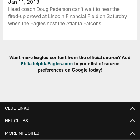
Jan 11, 2018
Head coach Doug Pederson can't wait to hear the
fired-up crowd at Lincoln Financial Field on Saturday
when the Eagles host the Atlanta Falcons.
Want more Eagles content from the official source? Add
PhiladelphiaEagles.com
to your list of source
preferences on Google today!
CLUB LINKS
NFL CLUBS
MORE NFL SITES