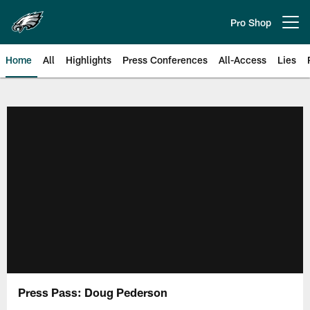
Skip
to
Pro Shop
Open menu button
main
content
Home
All
Highlights
Press Conferences
All-Access
Lies
Philadelphia Eagles | Official Sit
Press Pass: Doug Pederson