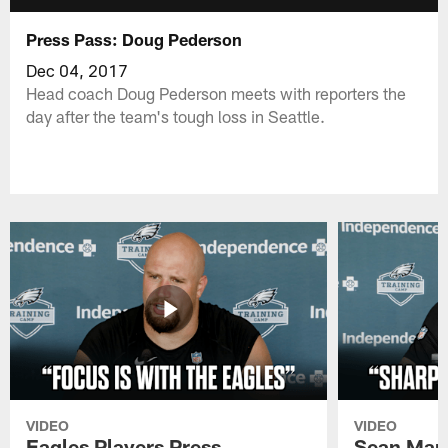
Press Pass: Doug Pederson
Dec 04, 2017
Head coach Doug Pederson meets with reporters the
day after the team's tough loss in Seattle.
VIDEO
VIDEO
Eagles Players Press
Sean Man