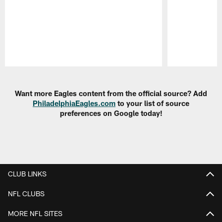
Pause
Play
Want more Eagles content from the official source? Add
PhiladelphiaEagles.com
to your list of source
preferences on Google today!
CLUB LINKS
NFL CLUBS
MORE NFL SITES