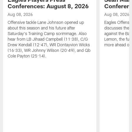
Conferences: August 8, 2026
Conferenc
Aug 08, 2026
Aug 08, 2026
Offensive tackle Lane Johnson opened up
Eagles Offensi
about this season and his future after
discusses the
Saturday's Training Camp scrimmage. Also
against the Bal
hear from LB Jihaad Campbell (11:38), C/G
Lemon, the futu
Drew Kendall (12:47), WR Dontayvion Wicks
more ahead of
(16:33), WR Johnny Wilson (20:49), and Qb
Cole Payton (25:14).