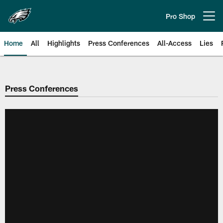
Skip
to
Pro Shop
Open menu button
main
content
Home
All
Highlights
Press Conferences
All-Access
Lies
Philadelphia Eagles | Official Sit
Press Conferences