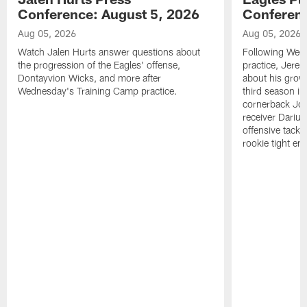
Conference: August 5, 2026
Conferenc
Aug 05, 2026
Aug 05, 2026
Watch Jalen Hurts answer questions about
Following Wed
the progression of the Eagles' offense,
practice, Jerem
Dontayvion Wicks, and more after
about his growt
Wednesday's Training Camp practice.
third season in
cornerback Jon
receiver Dariu
offensive tackl
rookie tight en