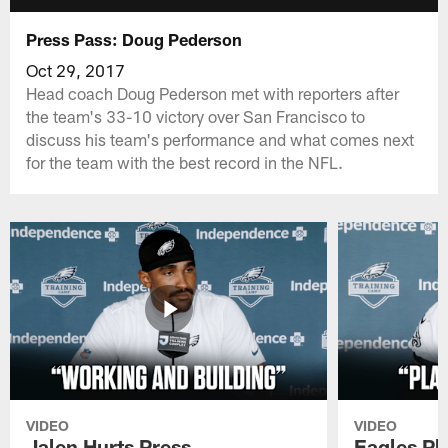
Press Pass: Doug Pederson
Oct 29, 2017
Head coach Doug Pederson met with reporters after
the team's 33-10 victory over San Francisco to
discuss his team's performance and what comes next
for the team with the best record in the NFL.
VIDEO
VIDEO
Jalen Hurts Press
Eagles Pl