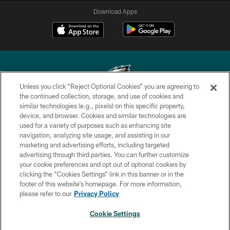
Download Apps
Unless you click “Reject Optional Cookies” you are agreeing to
the continued collection, storage, and use of cookies and
similar technologies (e.g., pixels) on this specific property,
Copyright © 2026 Philadelphia Eagles. All rights reserved.
device, and browser. Cookies and similar technologies are
used for a variety of purposes such as enhancing site
PRIVACY POLICY
navigation, analyzing site usage, and assisting in our
ACCESSIBILITY
marketing and advertising efforts, including targeted
advertising through third parties. You can further customize
TERMS & CONDITIONS
your cookie preferences and opt out of optional cookies by
clicking the “Cookies Settings” link in this banner or in the
CONTACT US
footer of this website’s homepage. For more information,
SOCIAL MEDIA RULES
please refer to our
Privacy Policy
AD CHOICES
Cookie Settings
YOUR PRIVACY CHOICES