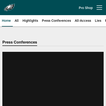
Skip
to
Pro Shop
Open menu button
main
content
Home
All
Highlights
Press Conferences
All-Access
Lies
Philadelphia Eagles | Official Sit
Press Conferences