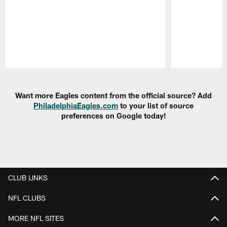
Pause
Play
Want more Eagles content from the official source? Add
PhiladelphiaEagles.com
to your list of source
preferences on Google today!
CLUB LINKS
NFL CLUBS
MORE NFL SITES