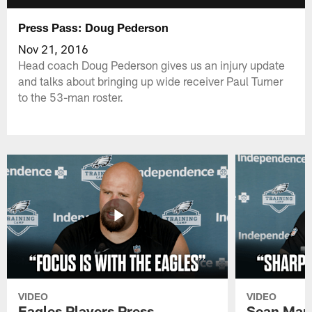
Press Pass: Doug Pederson
Nov 21, 2016
Head coach Doug Pederson gives us an injury update
and talks about bringing up wide receiver Paul Turner
to the 53-man roster.
VIDEO
VIDEO
Eagles Players Press
Sean Man