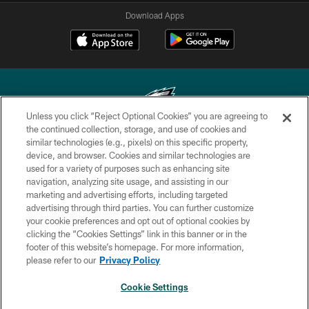
Download Apps
Unless you click “Reject Optional Cookies” you are agreeing to
the continued collection, storage, and use of cookies and
similar technologies (e.g., pixels) on this specific property,
Copyright © 2026 Philadelphia Eagles. All rights reserved.
device, and browser. Cookies and similar technologies are
used for a variety of purposes such as enhancing site
PRIVACY POLICY
navigation, analyzing site usage, and assisting in our
ACCESSIBILITY
marketing and advertising efforts, including targeted
advertising through third parties. You can further customize
TERMS & CONDITIONS
your cookie preferences and opt out of optional cookies by
clicking the “Cookies Settings” link in this banner or in the
CONTACT US
footer of this website’s homepage. For more information,
SOCIAL MEDIA RULES
please refer to our
Privacy Policy
AD CHOICES
Cookie Settings
YOUR PRIVACY CHOICES