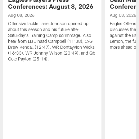
Conferences: August 8, 2026
Conferenc
Aug 08, 2026
Aug 08, 2026
Offensive tackle Lane Johnson opened up
Eagles Offensi
about this season and his future after
discusses the
Saturday's Training Camp scrimmage. Also
against the Bal
hear from LB Jihaad Campbell (11:38), C/G
Lemon, the futu
Drew Kendall (12:47), WR Dontayvion Wicks
more ahead of
(16:33), WR Johnny Wilson (20:49), and Qb
Cole Payton (25:14).