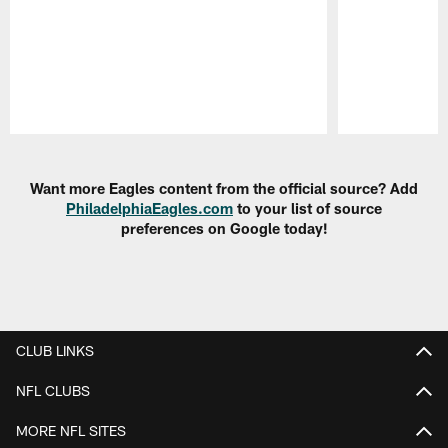
Pause
Play
Want more Eagles content from the official source? Add
PhiladelphiaEagles.com
to your list of source
preferences on Google today!
CLUB LINKS
NFL CLUBS
MORE NFL SITES