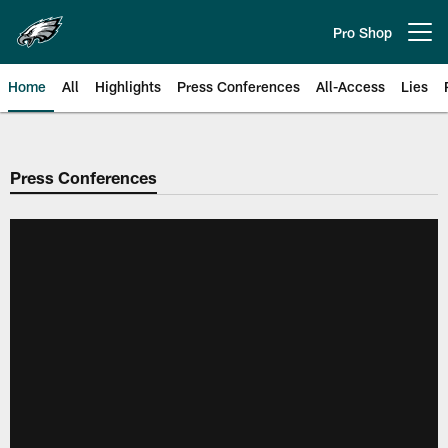
Skip
to
Pro Shop
Open menu button
main
content
Home
All
Highlights
Press Conferences
All-Access
Lies
Philadelphia Eagles | Official Sit
Press Conferences