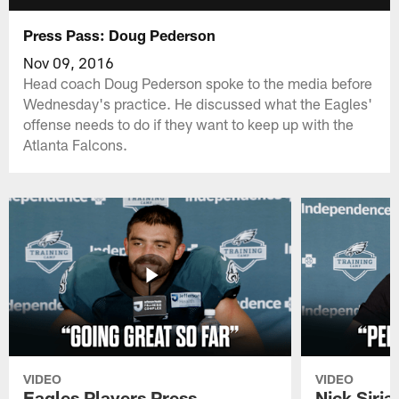
Press Pass: Doug Pederson
Nov 09, 2016
Head coach Doug Pederson spoke to the media before
Wednesday's practice. He discussed what the Eagles'
offense needs to do if they want to keep up with the
Atlanta Falcons.
VIDEO
VIDEO
Eagles Players Press
Nick Siria