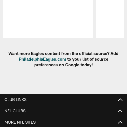
Pause
Play
Want more Eagles content from the official source? Add
PhiladelphiaEagles.com
to your list of source
preferences on Google today!
CLUB LINKS
NFL CLUBS
MORE NFL SITES