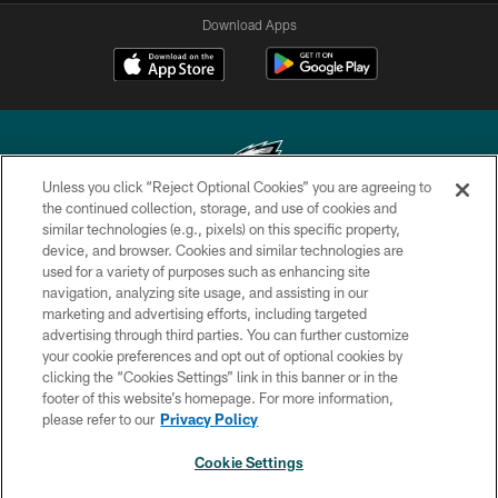
Download Apps
Unless you click “Reject Optional Cookies” you are agreeing to
the continued collection, storage, and use of cookies and
similar technologies (e.g., pixels) on this specific property,
Copyright © 2026 Philadelphia Eagles. All rights reserved.
device, and browser. Cookies and similar technologies are
used for a variety of purposes such as enhancing site
PRIVACY POLICY
navigation, analyzing site usage, and assisting in our
ACCESSIBILITY
marketing and advertising efforts, including targeted
advertising through third parties. You can further customize
TERMS & CONDITIONS
your cookie preferences and opt out of optional cookies by
clicking the “Cookies Settings” link in this banner or in the
CONTACT US
footer of this website’s homepage. For more information,
SOCIAL MEDIA RULES
please refer to our
Privacy Policy
AD CHOICES
Cookie Settings
YOUR PRIVACY CHOICES