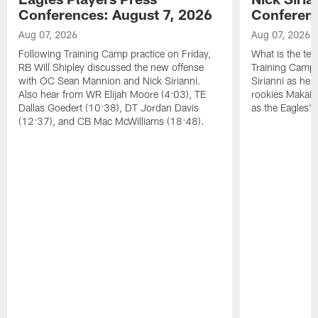
Conferences: August 7, 2026
Conferenc
Aug 07, 2026
Aug 07, 2026
Following Training Camp practice on Friday,
What is the tea
RB Will Shipley discussed the new offense
Training Camp
with OC Sean Mannion and Nick Sirianni.
Sirianni as he
Also hear from WR Elijah Moore (4:03), TE
rookies Makai 
Dallas Goedert (10:38), DT Jordan Davis
as the Eagles' 
(12:37), and CB Mac McWilliams (18:48).