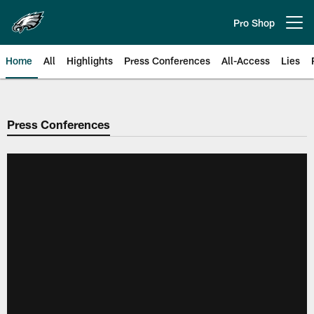
Skip
to
Pro Shop
Open menu button
main
content
Home
All
Highlights
Press Conferences
All-Access
Lies
Philadelphia Eagles | Official Sit
Press Conferences