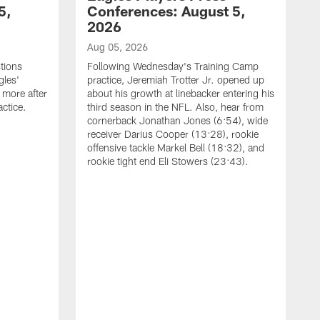
5,
Conferences: August 5,
2026
Aug 05, 2026
tions
Following Wednesday's Training Camp
gles'
practice, Jeremiah Trotter Jr. opened up
 more after
about his growth at linebacker entering his
ctice.
third season in the NFL. Also, hear from
cornerback Jonathan Jones (6:54), wide
receiver Darius Cooper (13:28), rookie
offensive tackle Markel Bell (18:32), and
rookie tight end Eli Stowers (23:43).
A
D
a
I
a