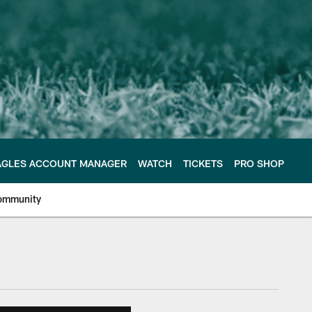
AGLES ACCOUNT MANAGER
WATCH
TICKETS
PRO SHOP
ommunity
e Philadelphia Eagles