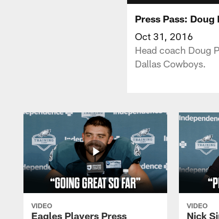
Press Pass: Doug
Oct 31, 2016
Head coach Doug Pe
Dallas Cowboys.
VIDEO
VIDEO
Eagles Players Press
Nick Si