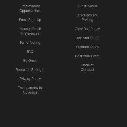
Employment
Virtual Venue
Opportunities
Directions and
Email Sign-Up
Parking
Manage Email
Clear Bag Policy
Preferences
Lost And Found
Fan of Voting
Stadium FAQ's
FAQ
Host Your Event
Go Green
Code of
Rooted In Strength
Conduct
Privacy Policy
Transparency in
Coverage