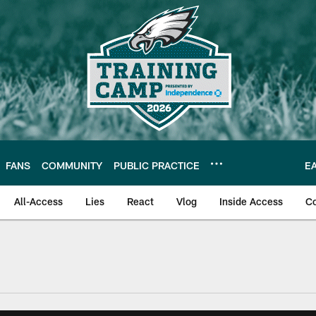
FANS
COMMUNITY
PUBLIC PRACTICE
E
All-Access
Lies
React
Vlog
Inside Access
C
| Official Site of th