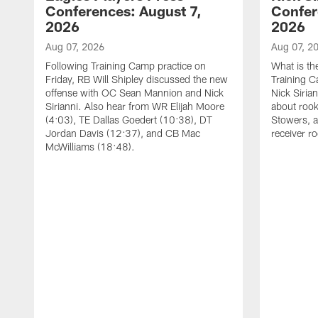
Conferences: August 7,
Confer
2026
2026
Aug 07, 2026
Aug 07, 2
Following Training Camp practice on
What is th
Friday, RB Will Shipley discussed the new
Training 
offense with OC Sean Mannion and Nick
Nick Siria
Sirianni. Also hear from WR Elijah Moore
about rook
(4:03), TE Dallas Goedert (10:38), DT
Stowers, a
Jordan Davis (12:37), and CB Mac
receiver r
McWilliams (18:48).