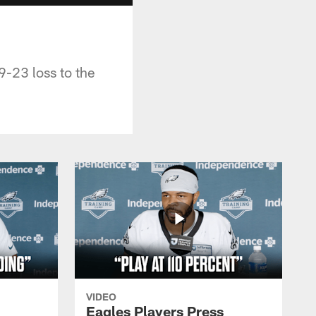
-23 loss to the
VIDEO
Eagles Players Press