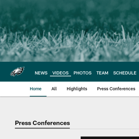
Skip
to
main
content
NEWS
VIDEOS
PHOTOS
TEAM
SCHEDULE
Home
All
Highlights
Press Conferences
Philadelphia Eagles 
Press Conferences