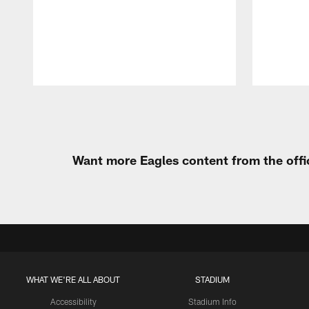
Pause
Play
Want more Eagles content from the offi
WHAT WE'RE ALL ABOUT
STADIUM
Accessibility
Stadium Info