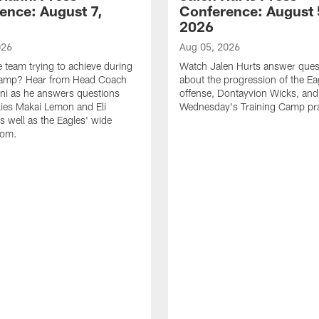
ence: August 7,
Conference: August 
2026
026
Aug 05, 2026
e team trying to achieve during
Watch Jalen Hurts answer ques
Camp? Hear from Head Coach
about the progression of the Ea
nni as he answers questions
offense, Dontayvion Wicks, and
ies Makai Lemon and Eli
Wednesday's Training Camp pra
s well as the Eagles' wide
oom.