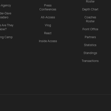
Roster
e Agency
Press
Conferences
Depth Chart
ider-Dave
padaro
All-Access
Coaches
Roster
 Are They
Vlog
Now?
Front Office
React
ning Camp
Partners
Inside Access
Statistics
Standings
Transactions