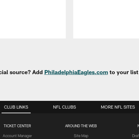
cial source? Add
PhiladelphiaEagles.com
to your lis
CLUB LINKS
NFL CLUBS
MORE NFL SITES
TICKET CENTER
AROUND THE WEB
Account Manager
Site Map
Draf