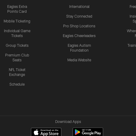
Eagles Extra
International
Fre
Points Card
Stay Connected
Ins
Mobile Ticketing
S
Pro Shop Locations
Individual Game
Where
Tickets
Eagles Cheerleaders
Group Tickets
Eagles Autism
Trai
Foundation
Premium Club
Seats
Media Website
NFL Ticket
Exchange
Schedule
Download Apps