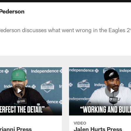
 Pederson
derson discusses what went wrong in the Eagles 29
VIDEO
rianni Press
Jalen Hurts Press