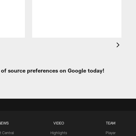
t
W
t of source preferences on Google today!
NEWS
VIDEO
TEAM
t Central
Highlights
Player