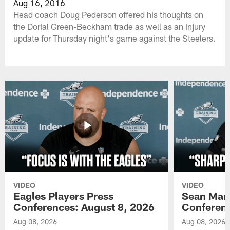
Aug 16, 2016
Head coach Doug Pederson offered his thoughts on
the Dorial Green-Beckham trade as well as an injury
update for Thursday night's game against the Steelers.
VIDEO
VIDEO
Eagles Players Press
Sean Man
Conferences: August 8, 2026
Conferenc
Aug 08, 2026
Aug 08, 2026