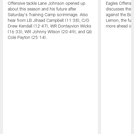
Offensive tackle Lane Johnson opened up
Eagles Offensi
about this season and his future after
discusses the
Saturday's Training Camp scrimmage. Also
against the Bal
hear from LB Jihaad Campbell (11:38), C/G
Lemon, the futu
Drew Kendall (12:47), WR Dontayvion Wicks
more ahead of
(16:33), WR Johnny Wilson (20:49), and Qb
Cole Payton (25:14).