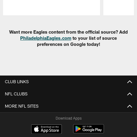
Pause
Play
Want more Eagles content from the official source? Add
PhiladelphiaEagles.com
to your list of source
preferences on Google today!
CLUB LINKS
NFL CLUBS
MORE NFL SITES
Download Apps