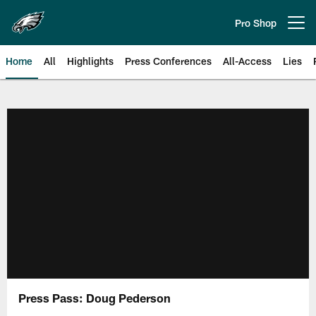
Skip
to
Pro Shop
Open menu button
main
content
Home
All
Highlights
Press Conferences
All-Access
Lies
Philadelphia Eagles | Official Sit
Press Pass: Doug Pederson