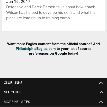
Jun 16, 2017
Defensive end Derek Barnett talks about how coach
Wilson has helped to develop his skills and what his
plans are leading up to training camp.
Want more Eagles content from the official source? Add
PhiladelphiaEagles.com
to your list of source
preferences on Google today!
CLUB LINKS
NFL CLUBS
MORE NFL SITES