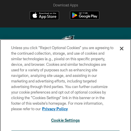
Download Apps
Unless you click “Reject Optional Cookies” you are agreeing to
the continued collection, storage, and use of cookies and
similar technologies (e.g., pixels) on this specific property,
Copyright © 2026 Philadelphia Eagles. All rights reserved.
device, and browser. Cookies and similar technologies are
used for a variety of purposes such as enhancing site
PRIVACY POLICY
navigation, analyzing site usage, and assisting in our
ACCESSIBILITY
marketing and advertising efforts, including targeted
advertising through third parties. You can further customize
TERMS & CONDITIONS
your cookie preferences and opt out of optional cookies by
clicking the “Cookies Settings” link in this banner or in the
CONTACT US
footer of this website’s homepage. For more information,
SOCIAL MEDIA RULES
please refer to our
Privacy Policy
AD CHOICES
Cookie Settings
YOUR PRIVACY CHOICES