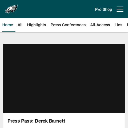
Skip
to
Pro Shop
Open menu button
main
content
Home
All
Highlights
Press Conferences
All-Access
Lies
Philadelphia Eagles | Official Sit
Press Pass: Derek Barnett