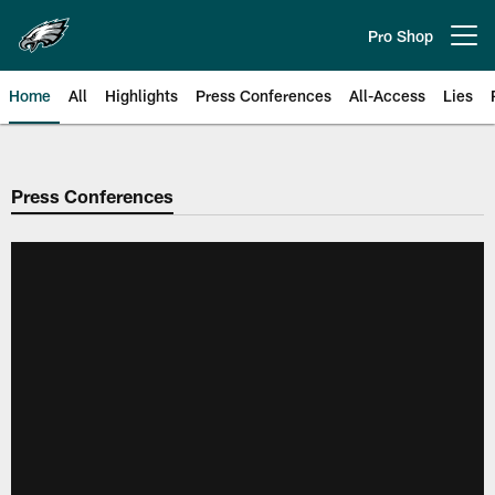
Skip
to
Pro Shop
Open menu button
main
content
Home
All
Highlights
Press Conferences
All-Access
Lies
Philadelphia Eagles | Official Sit
Press Conferences