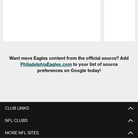
Pause
Play
Want more Eagles content from the official source? Add
PhiladelphiaEagles.com
to your list of source
preferences on Google today!
CLUB LINKS
NFL CLUBS
MORE NFL SITES