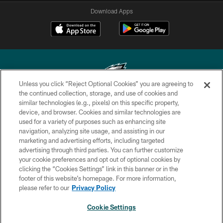
Download Apps
Unless you click “Reject Optional Cookies” you are agreeing to
the continued collection, storage, and use of cookies and
similar technologies (e.g., pixels) on this specific property,
Copyright © 2026 Philadelphia Eagles. All rights reserved.
device, and browser. Cookies and similar technologies are
used for a variety of purposes such as enhancing site
PRIVACY POLICY
navigation, analyzing site usage, and assisting in our
ACCESSIBILITY
marketing and advertising efforts, including targeted
advertising through third parties. You can further customize
TERMS & CONDITIONS
your cookie preferences and opt out of optional cookies by
clicking the “Cookies Settings” link in this banner or in the
CONTACT US
footer of this website’s homepage. For more information,
SOCIAL MEDIA RULES
please refer to our
Privacy Policy
AD CHOICES
Cookie Settings
YOUR PRIVACY CHOICES