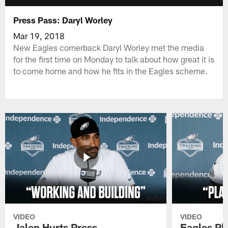
Press Pass: Daryl Worley
Mar 19, 2018
New Eagles cornerback Daryl Worley met the media
for the first time on Monday to talk about how great it is
to come home and how he fits in the Eagles scheme.
VIDEO
VIDEO
Jalen Hurts Press
Eagles Pl