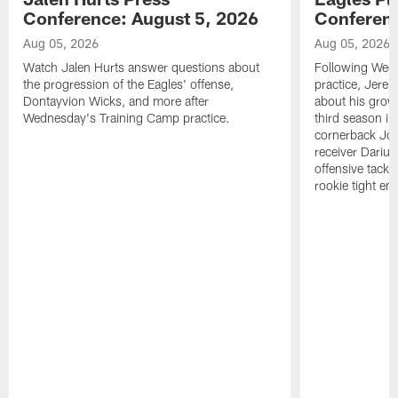
Conference: August 5, 2026
Conferenc
Aug 05, 2026
Aug 05, 2026
Watch Jalen Hurts answer questions about
Following Wed
the progression of the Eagles' offense,
practice, Jerem
Dontayvion Wicks, and more after
about his growt
Wednesday's Training Camp practice.
third season in
cornerback Jon
receiver Dariu
offensive tackl
rookie tight en