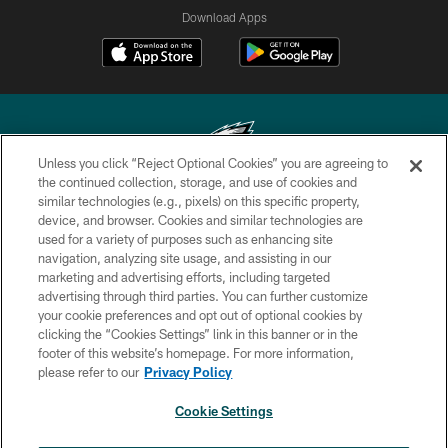
Download Apps
Unless you click “Reject Optional Cookies” you are agreeing to
the continued collection, storage, and use of cookies and
similar technologies (e.g., pixels) on this specific property,
Copyright © 2026 Philadelphia Eagles. All rights reserved.
device, and browser. Cookies and similar technologies are
used for a variety of purposes such as enhancing site
PRIVACY POLICY
navigation, analyzing site usage, and assisting in our
ACCESSIBILITY
marketing and advertising efforts, including targeted
advertising through third parties. You can further customize
TERMS & CONDITIONS
your cookie preferences and opt out of optional cookies by
clicking the “Cookies Settings” link in this banner or in the
CONTACT US
footer of this website’s homepage. For more information,
SOCIAL MEDIA RULES
please refer to our
Privacy Policy
AD CHOICES
Cookie Settings
YOUR PRIVACY CHOICES