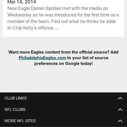
Mar 14, 2014
New Eagle Darren Sproles met with the media on
Wednesday as he was introduced for the first time as a
member of the team. Find out what he thinks he adds
to Chip Kelly's offense ...
Want more Eagles content from the official source? Add
PhiladelphiaEagles.com
to your list of source
preferences on Google today!
CLUB LINKS
NFL CLUBS
MORE NFL SITES