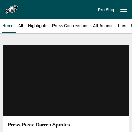
Skip
to
Pro Shop
Open menu button
main
content
Home
All
Highlights
Press Conferences
All-Access
Lies
Philadelphia Eagles | Official Sit
Press Pass: Darren Sproles