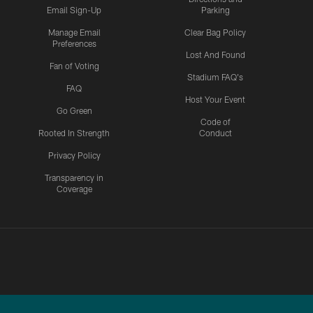
Email Sign-Up
Parking
Manage Email
Clear Bag Policy
Preferences
Lost And Found
Fan of Voting
Stadium FAQ's
FAQ
Host Your Event
Go Green
Code of
Rooted In Strength
Conduct
Privacy Policy
Transparency in
Coverage