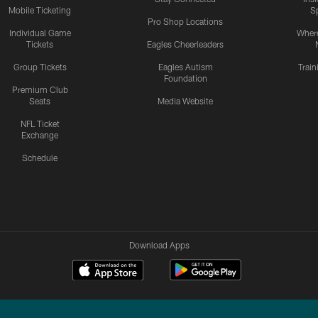
Mobile Ticketing
S
Pro Shop Locations
Individual Game
Where
Tickets
Eagles Cheerleaders
Group Tickets
Eagles Autism
Trai
Foundation
Premium Club
Seats
Media Website
NFL Ticket
Exchange
Schedule
Download Apps