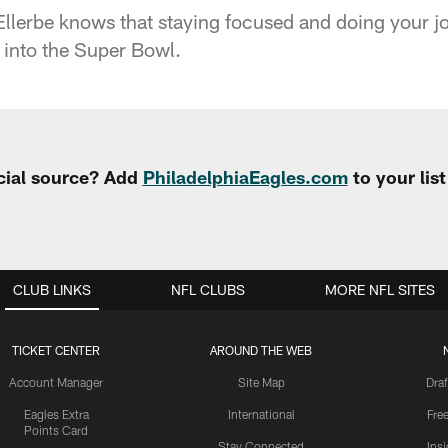
llerbe knows that staying focused and doing your j
into the Super Bowl.
cial source? Add
PhiladelphiaEagles.com
to your lis
CLUB LINKS
NFL CLUBS
MORE NFL SITES
TICKET CENTER
AROUND THE WEB
Account Manager
Site Map
Draf
Eagles Extra
International
Fre
Points Card
Stay Connected
Ins