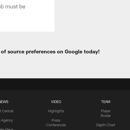
ob must be
t of source preferences on Google today!
NEWS
VIDEO
TEAM
t Central
Highlights
Player
Roster
e Agency
Press
Conferences
Depth Chart
ider-Dave