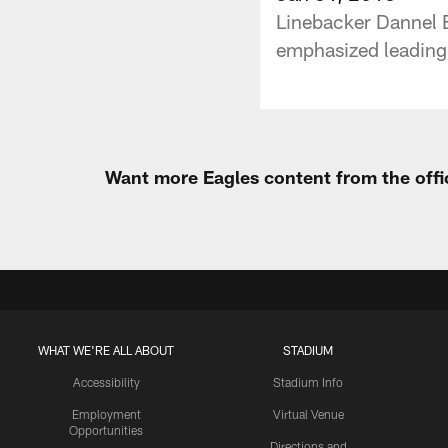
Linebacker Dannel E
emphasized leading 
Want more Eagles content from the offi
WHAT WE'RE ALL ABOUT
STADIUM
Accessibility
Stadium Info
Employment
Virtual Venue
Opportunities
Directions and