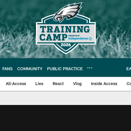
FANS
COMMUNITY
PUBLIC PRACTICE
E
All-Access
Lies
React
Vlog
Inside Access
C
| Official Site of th