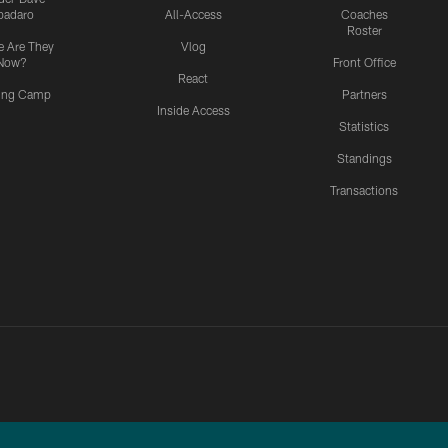
padaro
All-Access
Coaches
Roster
 Are They
Vlog
Now?
Front Office
React
ning Camp
Partners
Inside Access
Statistics
Standings
Transactions