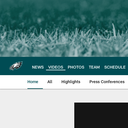
Skip
to
main
content
NEWS
VIDEOS
PHOTOS
TEAM
SCHEDULE
Home
All
Highlights
Press Conferences
Philadelphia Eagles 