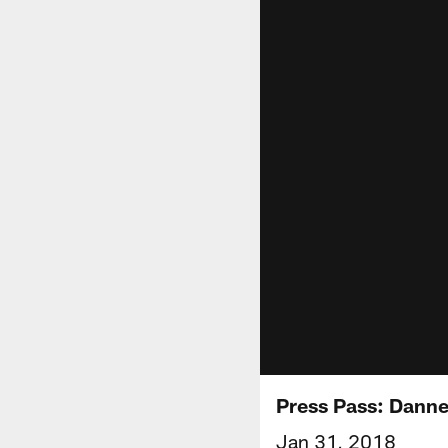
Press Pass: Dannel
Jan 31, 2018