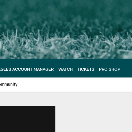
AGLES ACCOUNT MANAGER
WATCH
TICKETS
PRO SHOP
ommunity
e Philadelphia Eagles