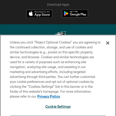
Download Apps
Unless you click “Reject Optional Cookies” you are agreeing to
the continued collection, storage, and use of cookies and
similar technologies (e.g., pixels) on this specific property,
Copyright © 2026 Philadelphia Eagles. All rights reserved.
device, and browser. Cookies and similar technologies are
used for a variety of purposes such as enhancing site
PRIVACY POLICY
navigation, analyzing site usage, and assisting in our
ACCESSIBILITY
marketing and advertising efforts, including targeted
advertising through third parties. You can further customize
TERMS & CONDITIONS
your cookie preferences and opt out of optional cookies by
clicking the “Cookies Settings” link in this banner or in the
CONTACT US
footer of this website’s homepage. For more information,
SOCIAL MEDIA RULES
please refer to our
Privacy Policy
AD CHOICES
Cookie Settings
YOUR PRIVACY CHOICES