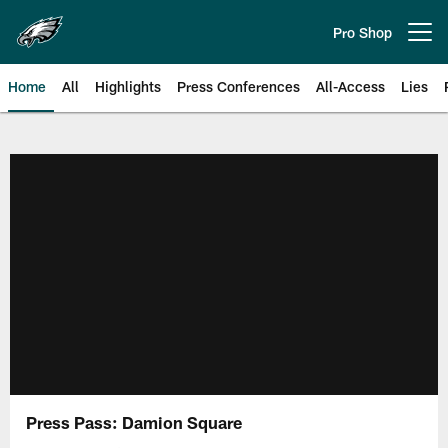
Skip
to
Pro Shop
Open menu button
main
content
Home
All
Highlights
Press Conferences
All-Access
Lies
Philadelphia Eagles | Official Sit
Press Pass: Damion Square