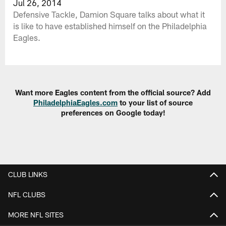
Jul 26, 2014
Defensive Tackle, Damion Square talks about what it
is like to have established himself on the Philadelphia
Eagles.
Want more Eagles content from the official source? Add
PhiladelphiaEagles.com
to your list of source
preferences on Google today!
CLUB LINKS
NFL CLUBS
MORE NFL SITES