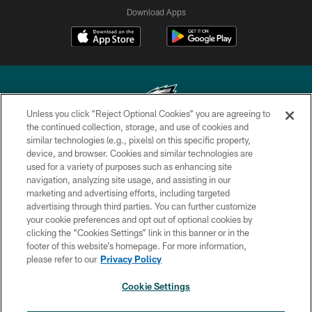
Download Apps
Unless you click “Reject Optional Cookies” you are agreeing to
the continued collection, storage, and use of cookies and
similar technologies (e.g., pixels) on this specific property,
Copyright © 2026 Philadelphia Eagles. All rights reserved.
device, and browser. Cookies and similar technologies are
used for a variety of purposes such as enhancing site
PRIVACY POLICY
navigation, analyzing site usage, and assisting in our
ACCESSIBILITY
marketing and advertising efforts, including targeted
advertising through third parties. You can further customize
TERMS & CONDITIONS
your cookie preferences and opt out of optional cookies by
clicking the “Cookies Settings” link in this banner or in the
CONTACT US
footer of this website’s homepage. For more information,
SOCIAL MEDIA RULES
please refer to our
Privacy Policy
AD CHOICES
Cookie Settings
YOUR PRIVACY CHOICES