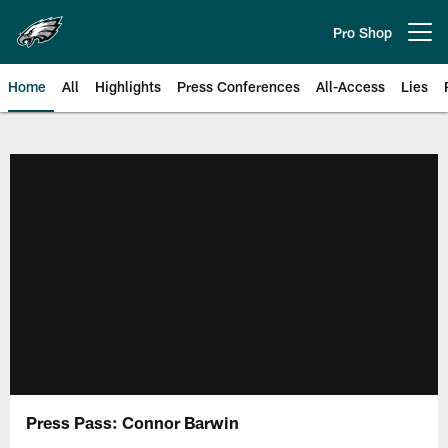
Skip
to
Pro Shop
Open menu button
main
content
Home
All
Highlights
Press Conferences
All-Access
Lies
Philadelphia Eagles | Official Sit
Press Pass: Connor Barwin