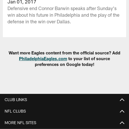
Jan 01, 2017
Defensive end Connor Barwin speaks after Sunday's
win about his future in Philadelphia and the play of the
defense in the win over Dallas.
Want more Eagles content from the official source? Add
PhiladelphiaEagles.com
to your list of source
preferences on Google today!
CLUB LINKS
NFL CLUBS
MORE NFL SITES