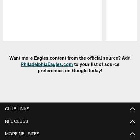
Pause
Play
Want more Eagles content from the official source? Add
PhiladelphiaEagles.com
to your list of source
preferences on Google today!
CLUB LINKS
NFL CLUBS
MORE NFL SITES