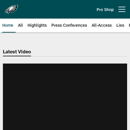
Skip
to
Pro Shop
Open menu button
main
content
Home
All
Highlights
Press Conferences
All-Access
Lies
Philadelphia Eagles | Official Sit
Latest Video