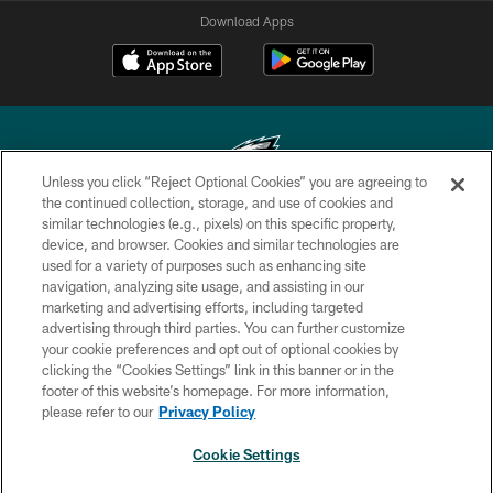
Download Apps
Unless you click “Reject Optional Cookies” you are agreeing to
the continued collection, storage, and use of cookies and
similar technologies (e.g., pixels) on this specific property,
Copyright © 2026 Philadelphia Eagles. All rights reserved.
device, and browser. Cookies and similar technologies are
used for a variety of purposes such as enhancing site
PRIVACY POLICY
navigation, analyzing site usage, and assisting in our
ACCESSIBILITY
marketing and advertising efforts, including targeted
advertising through third parties. You can further customize
TERMS & CONDITIONS
your cookie preferences and opt out of optional cookies by
clicking the “Cookies Settings” link in this banner or in the
CONTACT US
footer of this website’s homepage. For more information,
SOCIAL MEDIA RULES
please refer to our
Privacy Policy
AD CHOICES
Cookie Settings
YOUR PRIVACY CHOICES