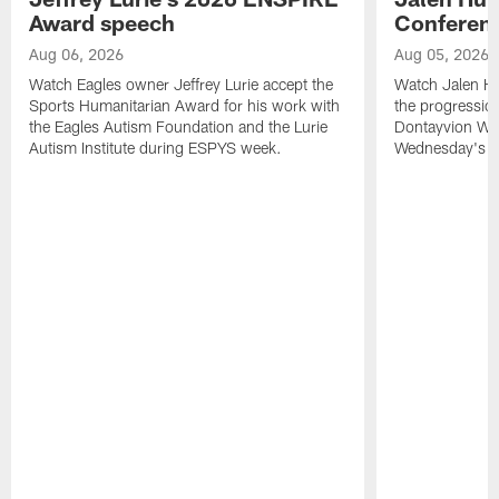
Award speech
Conferenc
Aug 06, 2026
Aug 05, 2026
Watch Eagles owner Jeffrey Lurie accept the
Watch Jalen Hu
Sports Humanitarian Award for his work with
the progression
the Eagles Autism Foundation and the Lurie
Dontayvion Wic
Autism Institute during ESPYS week.
Wednesday's Tr