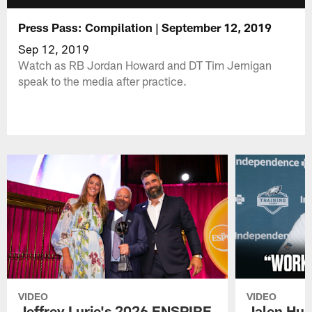
Press Pass: Compilation | September 12, 2019
Sep 12, 2019
Watch as RB Jordan Howard and DT Tim Jernigan
speak to the media after practice.
VIDEO
VIDEO
Jeffrey Lurie's 2026 ENSPIRE
Jalen Hur