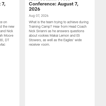
 7,
Conference: August 7,
2026
Aug 07, 2026
ce on
What is the team trying to achieve during
ed the new
Training Camp? Hear from Head Coach
 and Nick
Nick Sirianni as he answers questions
jah Moore
about rookies Makai Lemon and Eli
38), DT
Stowers, as well as the Eagles' wide
 Mac
receiver room.
A
W
t
w
a
E