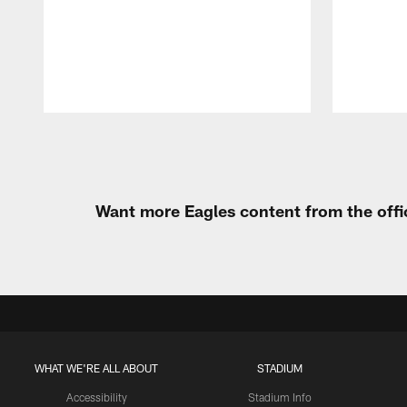
Pause
Play
Want more Eagles content from the offi
WHAT WE'RE ALL ABOUT
STADIUM
Accessibility
Stadium Info