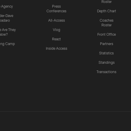
Roster
e Agency
Press
Conferences
Depth Chart
ider-Dave
padaro
All-Access
Coaches
Roster
 Are They
Vlog
Now?
Front Office
React
ning Camp
Partners
Inside Access
Statistics
Standings
Transactions