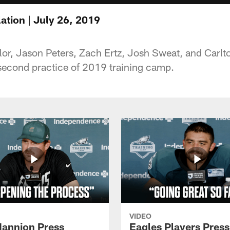
ation | July 26, 2019
r, Jason Peters, Zach Ertz, Josh Sweat, and Carlt
 second practice of 2019 training camp.
VIDEO
annion Press
Eagles Players Press