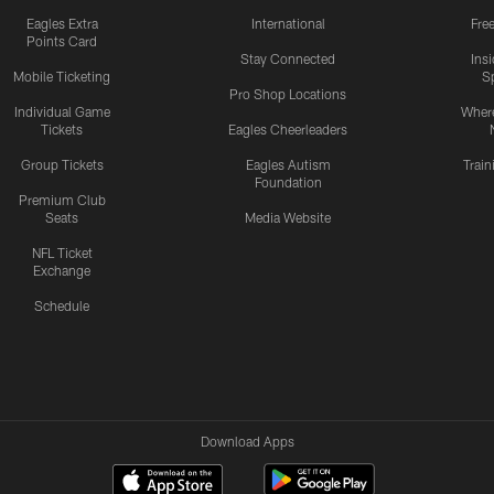
Eagles Extra
International
Fre
Points Card
Stay Connected
Ins
Mobile Ticketing
S
Pro Shop Locations
Individual Game
Where
Tickets
Eagles Cheerleaders
Group Tickets
Eagles Autism
Trai
Foundation
Premium Club
Seats
Media Website
NFL Ticket
Exchange
Schedule
Download Apps