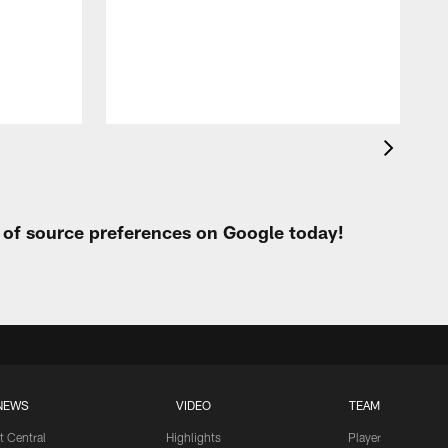
t of source preferences on Google today!
NEWS
VIDEO
TEAM
t Central
Highlights
Player