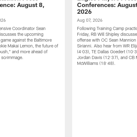
ence: August 8,
Conferences: August
2026
026
Aug 07, 2026
ensive Coordinator Sean
Following Training Camp practi
iscusses the upcoming
Friday, RB Will Shipley discuss
game against the Baltimore
offense with OC Sean Mannion
okie Makai Lemon, the future of
Sirianni. Also hear from WR Eli
push," and more ahead of
(4:03), TE Dallas Goedert (10:
s scrimmage.
Jordan Davis (12:37), and CB
McWilliams (18:48).