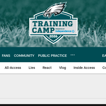
FANS
COMMUNITY
PUBLIC PRACTICE
E
All-Access
Lies
React
Vlog
Inside Access
C
| Official Site of th