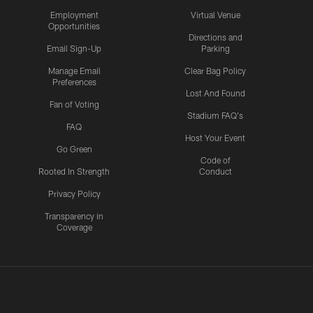
Employment
Virtual Venue
Opportunities
Directions and
Email Sign-Up
Parking
Manage Email
Clear Bag Policy
Preferences
Lost And Found
Fan of Voting
Stadium FAQ's
FAQ
Host Your Event
Go Green
Code of
Rooted In Strength
Conduct
Privacy Policy
Transparency in
Coverage