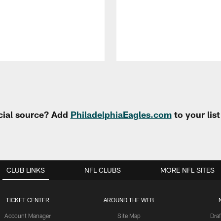
cial source? Add
PhiladelphiaEagles.com
to your lis
CLUB LINKS
NFL CLUBS
MORE NFL SITES
TICKET CENTER
AROUND THE WEB
Account Manager
Site Map
Draf