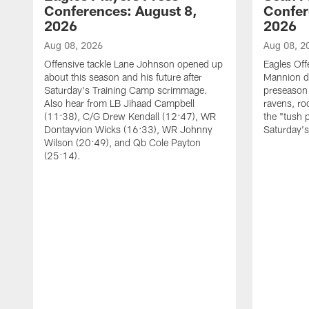
Conferences: August 8,
Confer
2026
2026
Aug 08, 2026
Aug 08, 2
Offensive tackle Lane Johnson opened up
Eagles Off
about this season and his future after
Mannion d
Saturday's Training Camp scrimmage.
preseason 
Also hear from LB Jihaad Campbell
ravens, ro
(11:38), C/G Drew Kendall (12:47), WR
the "tush 
Dontayvion Wicks (16:33), WR Johnny
Saturday'
Wilson (20:49), and Qb Cole Payton
(25:14).