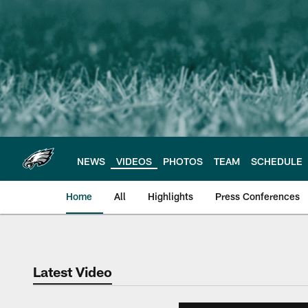
Skip
to
main
content
NEWS
VIDEOS
PHOTOS
TEAM
SCHEDULE
Home
All
Highlights
Press Conferences
Philadelphia Eagles 
Latest Video