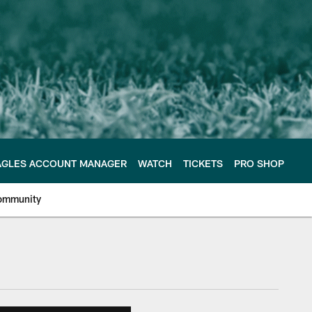
AGLES ACCOUNT MANAGER
WATCH
TICKETS
PRO SHOP
ommunity
e Philadelphia Eagles