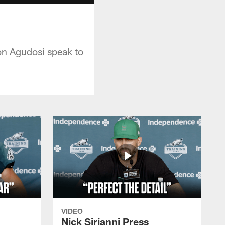
on Agudosi speak to
VIDEO
Nick Sirianni Press