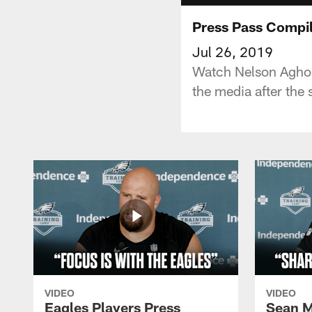
Press Pass Compil
Jul 26, 2019
Watch Nelson Agholo
the media after the
VIDEO
VIDEO
Eagles Players Press
Sean M