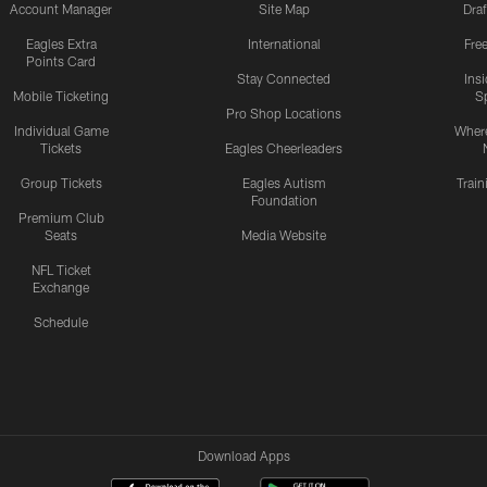
Account Manager
Site Map
Draf
Eagles Extra
International
Fre
Points Card
Stay Connected
Ins
Mobile Ticketing
S
Pro Shop Locations
Individual Game
Where
Tickets
Eagles Cheerleaders
Group Tickets
Eagles Autism
Trai
Foundation
Premium Club
Seats
Media Website
NFL Ticket
Exchange
Schedule
Download Apps