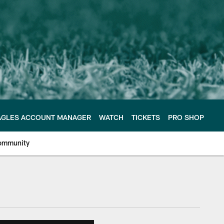
AGLES ACCOUNT MANAGER
WATCH
TICKETS
PRO SHOP
ommunity
e Philadelphia Eagles