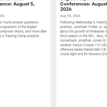
ence: August 5,
Conferences: August
2026
026
Aug 05, 2026
en Hurts answer questions
Following Wednesday's Traini
progression of the Eagles'
practice, Jeremiah Trotter Jr. 
ontayvion Wicks, and more after
about his growth at linebacker e
's Training Camp practice.
third season in the NFL. Also, 
cornerback Jonathan Jones (6:
receiver Darius Cooper (13:28),
offensive tackle Markel Bell (18
rookie tight end Eli Stowers (23