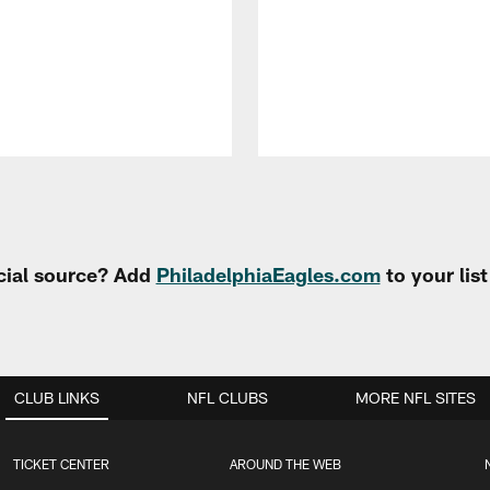
cial source? Add
PhiladelphiaEagles.com
to your lis
CLUB LINKS
NFL CLUBS
MORE NFL SITES
TICKET CENTER
AROUND THE WEB