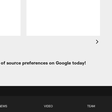
p
t of source preferences on Google today!
NEWS
VIDEO
TEAM