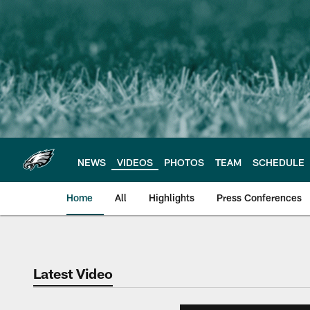
Skip
to
main
content
NEWS
VIDEOS
PHOTOS
TEAM
SCHEDULE
Home
All
Highlights
Press Conferences
Philadelphia Eagles 
Latest Video