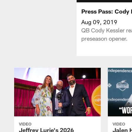
Press Pass: Cody 
Aug 09, 2019
QB Cody Kessler rea
preseason opener.
VIDEO
VIDEO
Jeffrey Lurie's 2026
Jalen 