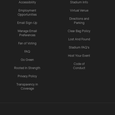
Accessibility
Stadium Info
Employment
Virtual Venue
Opportunities
Directions and
Email Sign-Up
Parking
Manage Email
Clear Bag Policy
Preferences
Lost And Found
Fan of Voting
Stadium FAQ's
FAQ
Host Your Event
Go Green
Code of
Rooted In Strength
Conduct
Privacy Policy
Transparency in
Coverage