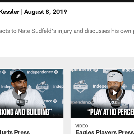
Kessler | August 8, 2019
cts to Nate Sudfeld's injury and discusses his own
VIDEO
Hurts Press
Eagles Players Press