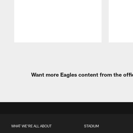
Pause
Play
Want more Eagles content from the offi
WHAT WE'RE ALL ABOUT
STADIUM