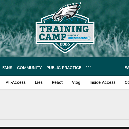
FANS
COMMUNITY
PUBLIC PRACTICE
E
All-Access
Lies
React
Vlog
Inside Access
C
| Official Site of th