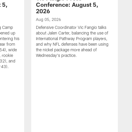
 5,
Conference: August 5,
2026
Aug 05, 2026
ng Camp
Defensive Coordinator Vic Fangio talks
opened up
about Jalen Carter, balancing the use of
ntering his
International Pathway Program players,
hear from
and why NFL defenses have been using
54), wide
the nickel package more ahead of
 rookie
Wednesday's practice.
:32), and
:43).
A
W
N
A
C
w