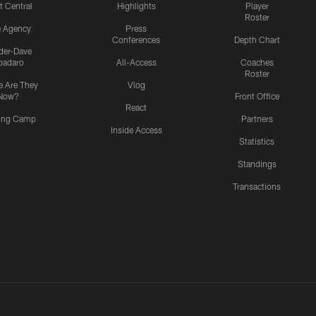
t Central
Highlights
Player
Roster
e Agency
Press
Conferences
Depth Chart
ider-Dave
padaro
All-Access
Coaches
Roster
 Are They
Vlog
Now?
Front Office
React
ning Camp
Partners
Inside Access
Statistics
Standings
Transactions