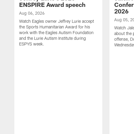
ENSPIRE Award speech
Confer
2026
Aug 06, 2026
Aug 05, 2
Watch Eagles owner Jeffrey Lurie accept
the Sports Humanitarian Award for his
Watch Jal
work with the Eagles Autism Foundation
about the 
and the Lurie Autism Institute during
offense, D
ESPYS week.
Wednesday