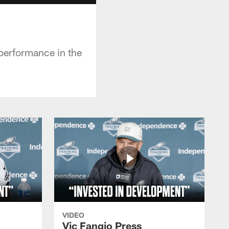
 performance in the
VIDEO
Vic Fangio Press