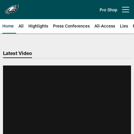
Skip
to
Pro Shop
Open menu button
main
content
Home
All
Highlights
Press Conferences
All-Access
Lies
Philadelphia Eagles | Official Sit
Latest Video