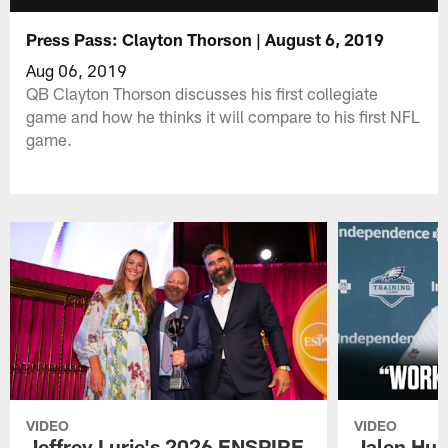
Press Pass: Clayton Thorson | August 6, 2019
Aug 06, 2019
QB Clayton Thorson discusses his first collegiate
game and how he thinks it will compare to his first NFL
game.
VIDEO
VIDEO
Jeffrey Lurie's 2026 ENSPIRE
Jalen Hur