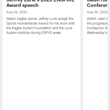
Award speech
Conferenc
Aug 06, 2026
Aug 05, 2026
Watch Eagles owner Jeffrey Lurie accept the
Watch Jalen Hu
Sports Humanitarian Award for his work with
the progression
the Eagles Autism Foundation and the Lurie
Dontayvion Wic
Autism Institute during ESPYS week.
Wednesday's Tr