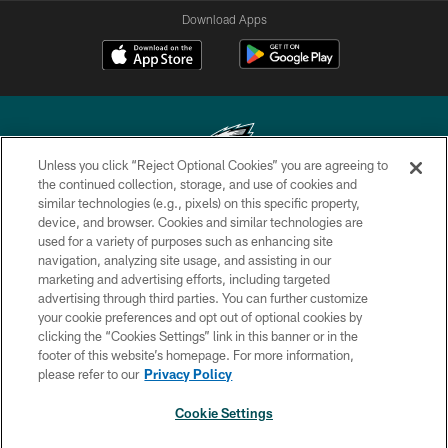
Download Apps
Unless you click “Reject Optional Cookies” you are agreeing to
the continued collection, storage, and use of cookies and
similar technologies (e.g., pixels) on this specific property,
Copyright © 2026 Philadelphia Eagles. All rights reserved.
device, and browser. Cookies and similar technologies are
used for a variety of purposes such as enhancing site
PRIVACY POLICY
navigation, analyzing site usage, and assisting in our
ACCESSIBILITY
marketing and advertising efforts, including targeted
advertising through third parties. You can further customize
TERMS & CONDITIONS
your cookie preferences and opt out of optional cookies by
clicking the “Cookies Settings” link in this banner or in the
CONTACT US
footer of this website’s homepage. For more information,
SOCIAL MEDIA RULES
please refer to our
Privacy Policy
AD CHOICES
Cookie Settings
YOUR PRIVACY CHOICES