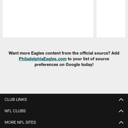
Pause
Play
Want more Eagles content from the official source? Add
PhiladelphiaEagles.com
to your list of source
preferences on Google today!
CLUB LINKS
NFL CLUBS
MORE NFL SITES