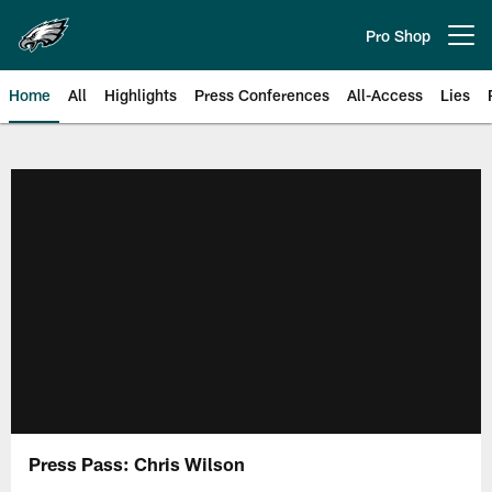
Skip
to
Pro Shop
Open menu button
main
content
Home
All
Highlights
Press Conferences
All-Access
Lies
Philadelphia Eagles | Official Sit
Press Pass: Chris Wilson