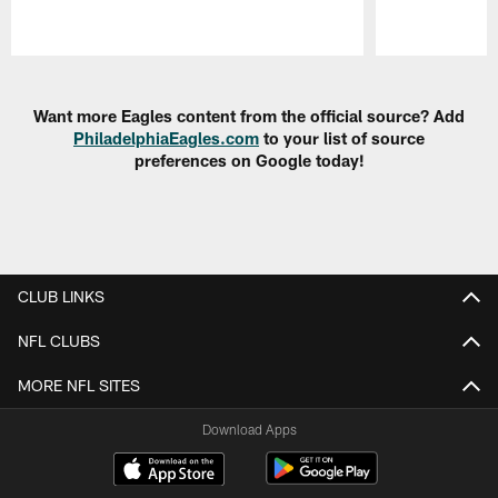
Pause
Play
Want more Eagles content from the official source? Add
PhiladelphiaEagles.com
to your list of source
preferences on Google today!
CLUB LINKS
NFL CLUBS
MORE NFL SITES
Download Apps