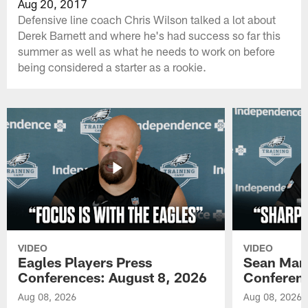
Aug 20, 2017
Defensive line coach Chris Wilson talked a lot about
Derek Barnett and where he's had success so far this
summer as well as what he needs to work on before
being considered a starter as a rookie.
VIDEO
VIDEO
Eagles Players Press
Sean Man
Conferences: August 8, 2026
Conferenc
Aug 08, 2026
Aug 08, 2026