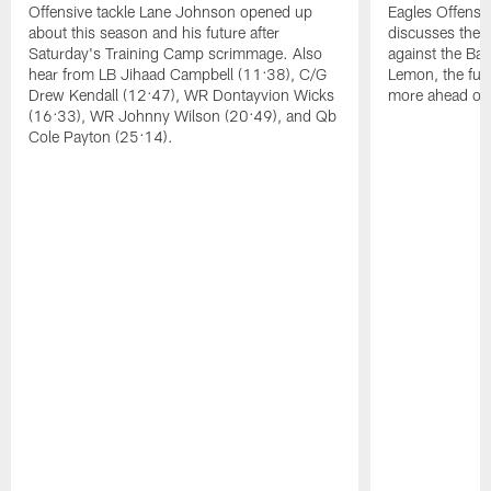
Offensive tackle Lane Johnson opened up
Eagles Offensi
about this season and his future after
discusses the
Saturday's Training Camp scrimmage. Also
against the Bal
hear from LB Jihaad Campbell (11:38), C/G
Lemon, the futu
Drew Kendall (12:47), WR Dontayvion Wicks
more ahead of
(16:33), WR Johnny Wilson (20:49), and Qb
Cole Payton (25:14).