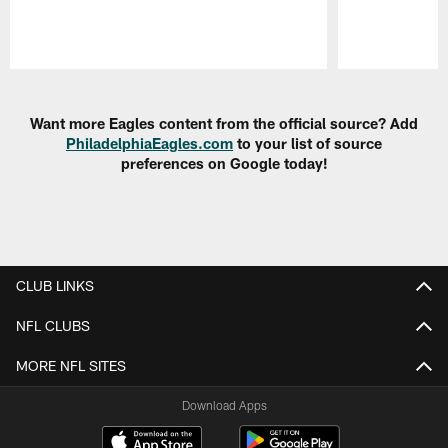
Pause
Play
Want more Eagles content from the official source? Add
PhiladelphiaEagles.com
to your list of source
preferences on Google today!
CLUB LINKS
NFL CLUBS
MORE NFL SITES
Download Apps