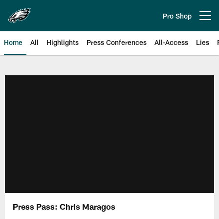
Skip
to
Pro Shop
Open menu button
main
content
Home
All
Highlights
Press Conferences
All-Access
Lies
Philadelphia Eagles | Official Sit
Press Pass: Chris Maragos