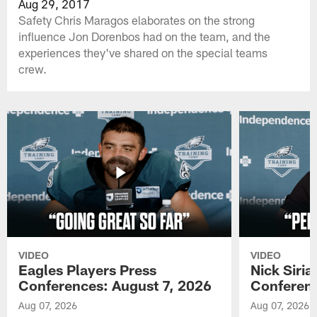
Aug 29, 2017
Safety Chris Maragos elaborates on the strong
influence Jon Dorenbos had on the team, and the
experiences they've shared on the special teams
crew.
VIDEO
VIDEO
Eagles Players Press
Nick Siria
Conferences: August 7, 2026
Conferenc
Aug 07, 2026
Aug 07, 2026