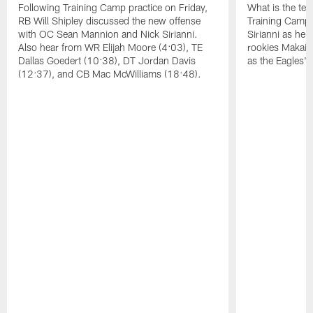
Following Training Camp practice on Friday,
What is the tea
RB Will Shipley discussed the new offense
Training Camp
with OC Sean Mannion and Nick Sirianni.
Sirianni as he
Also hear from WR Elijah Moore (4:03), TE
rookies Makai 
Dallas Goedert (10:38), DT Jordan Davis
as the Eagles' 
(12:37), and CB Mac McWilliams (18:48).