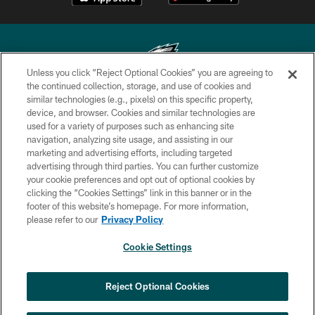
Unless you click “Reject Optional Cookies” you are agreeing to
the continued collection, storage, and use of cookies and
similar technologies (e.g., pixels) on this specific property,
Copyright © 2026 Philadelphia Eagles. All rights reserved.
device, and browser. Cookies and similar technologies are
used for a variety of purposes such as enhancing site
PRIVACY POLICY
navigation, analyzing site usage, and assisting in our
ACCESSIBILITY
marketing and advertising efforts, including targeted
advertising through third parties. You can further customize
TERMS & CONDITIONS
your cookie preferences and opt out of optional cookies by
clicking the “Cookies Settings” link in this banner or in the
CONTACT US
footer of this website’s homepage. For more information,
SOCIAL MEDIA RULES
please refer to our
Privacy Policy
AD CHOICES
Cookie Settings
YOUR PRIVACY CHOICES
COOKIE SETTINGS
Reject Optional Cookies
PREFERENCE CENTER