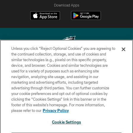
Download Apps
Unless you click “Reject Optional Cookies” you are agreeing to
the continued collection, storage, and use of cookies and
similar technologies (e.g., pixels) on this specific property,
Copyright © 2026 Philadelphia Eagles. All rights reserved.
device, and browser. Cookies and similar technologies are
used for a variety of purposes such as enhancing site
PRIVACY POLICY
navigation, analyzing site usage, and assisting in our
ACCESSIBILITY
marketing and advertising efforts, including targeted
advertising through third parties. You can further customize
TERMS & CONDITIONS
your cookie preferences and opt out of optional cookies by
clicking the “Cookies Settings” link in this banner or in the
CONTACT US
footer of this website’s homepage. For more information,
SOCIAL MEDIA RULES
please refer to our
Privacy Policy
AD CHOICES
Cookie Settings
YOUR PRIVACY CHOICES