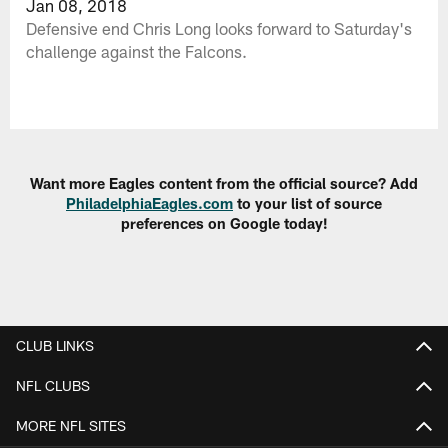
Jan 08, 2018
Defensive end Chris Long looks forward to Saturday's
challenge against the Falcons.
Want more Eagles content from the official source? Add
PhiladelphiaEagles.com
to your list of source
preferences on Google today!
CLUB LINKS
NFL CLUBS
MORE NFL SITES