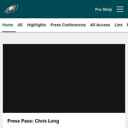
Skip
to
Pro Shop
Open menu button
main
content
Home
All
Highlights
Press Conferences
All-Access
Lies
Philadelphia Eagles | Official Sit
Press Pass: Chris Long