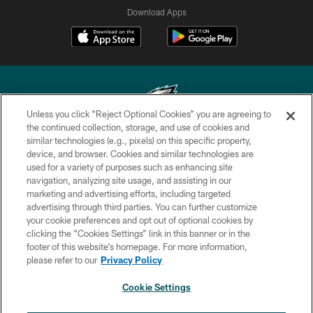
Download Apps
Unless you click “Reject Optional Cookies” you are agreeing to
the continued collection, storage, and use of cookies and
similar technologies (e.g., pixels) on this specific property,
Copyright © 2026 Philadelphia Eagles. All rights reserved.
device, and browser. Cookies and similar technologies are
used for a variety of purposes such as enhancing site
PRIVACY POLICY
navigation, analyzing site usage, and assisting in our
ACCESSIBILITY
marketing and advertising efforts, including targeted
advertising through third parties. You can further customize
TERMS & CONDITIONS
your cookie preferences and opt out of optional cookies by
clicking the “Cookies Settings” link in this banner or in the
CONTACT US
footer of this website’s homepage. For more information,
SOCIAL MEDIA RULES
please refer to our
Privacy Policy
AD CHOICES
Cookie Settings
YOUR PRIVACY CHOICES