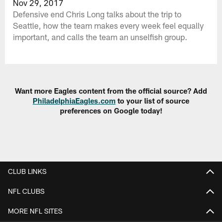
Nov 29, 2017
Defensive end Chris Long talks about the trip to
Seattle, how the team makes every week feel equally
important, and calls the team an unselfish group.
Want more Eagles content from the official source? Add
PhiladelphiaEagles.com
to your list of source
preferences on Google today!
CLUB LINKS
NFL CLUBS
MORE NFL SITES