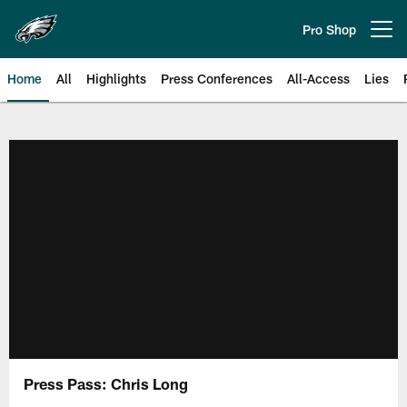
Skip
to
Pro Shop
Open menu button
main
content
Home
All
Highlights
Press Conferences
All-Access
Lies
Philadelphia Eagles | Official Sit
Press Pass: Chris Long