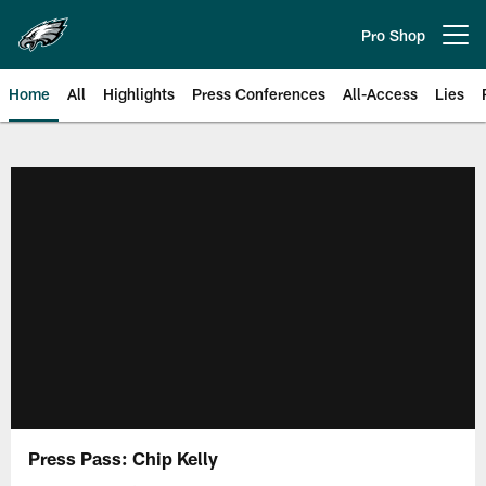
Skip
to
Pro Shop
Open menu button
main
content
Home
All
Highlights
Press Conferences
All-Access
Lies
Philadelphia Eagles | Official Sit
Press Pass: Chip Kelly