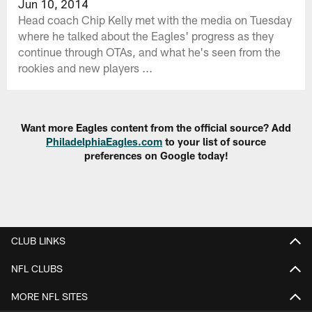
Jun 10, 2014
Head coach Chip Kelly met with the media on Tuesday
where he talked about the Eagles' progress as they
continue through OTAs, and what he's seen from the
rookies and new players ...
Want more Eagles content from the official source? Add
PhiladelphiaEagles.com
to your list of source
preferences on Google today!
CLUB LINKS
NFL CLUBS
MORE NFL SITES