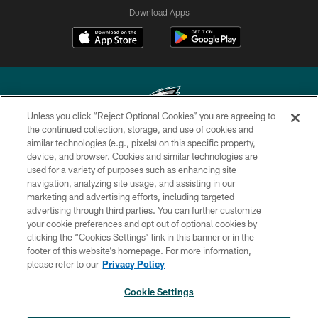
Download Apps
Unless you click “Reject Optional Cookies” you are agreeing to
the continued collection, storage, and use of cookies and
similar technologies (e.g., pixels) on this specific property,
Copyright © 2026 Philadelphia Eagles. All rights reserved.
device, and browser. Cookies and similar technologies are
used for a variety of purposes such as enhancing site
PRIVACY POLICY
navigation, analyzing site usage, and assisting in our
ACCESSIBILITY
marketing and advertising efforts, including targeted
advertising through third parties. You can further customize
TERMS & CONDITIONS
your cookie preferences and opt out of optional cookies by
clicking the “Cookies Settings” link in this banner or in the
CONTACT US
footer of this website’s homepage. For more information,
SOCIAL MEDIA RULES
please refer to our
Privacy Policy
AD CHOICES
Cookie Settings
YOUR PRIVACY CHOICES