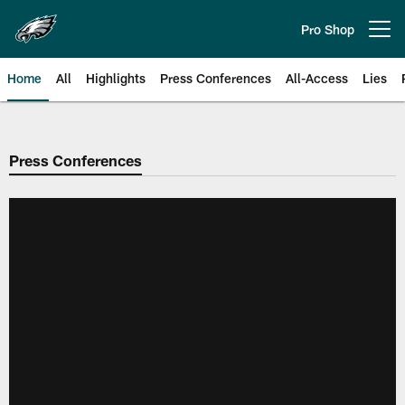
Skip
to
Pro Shop
Open menu button
main
content
Home
All
Highlights
Press Conferences
All-Access
Lies
Philadelphia Eagles | Official Sit
Press Conferences