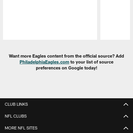
Pause
Play
Want more Eagles content from the official source? Add
PhiladelphiaEagles.com
to your list of source
preferences on Google today!
CLUB LINKS
NFL CLUBS
MORE NFL SITES