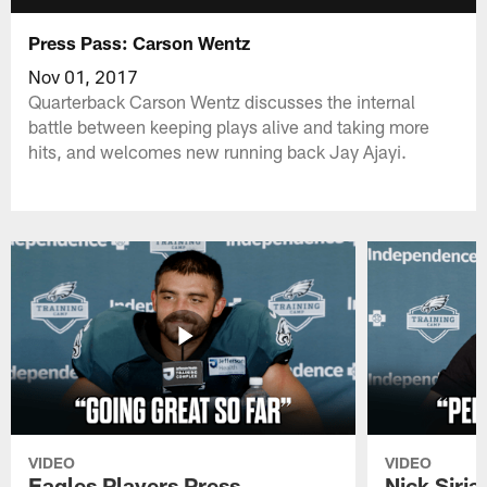
Press Pass: Carson Wentz
Nov 01, 2017
Quarterback Carson Wentz discusses the internal
battle between keeping plays alive and taking more
hits, and welcomes new running back Jay Ajayi.
VIDEO
VIDEO
Eagles Players Press
Nick Siria