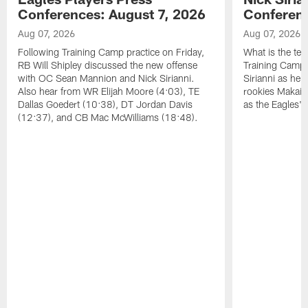
Conferences: August 7, 2026
Conferenc
Aug 07, 2026
Aug 07, 2026
Following Training Camp practice on Friday,
What is the tea
RB Will Shipley discussed the new offense
Training Camp
with OC Sean Mannion and Nick Sirianni.
Sirianni as he
Also hear from WR Elijah Moore (4:03), TE
rookies Makai 
Dallas Goedert (10:38), DT Jordan Davis
as the Eagles' 
(12:37), and CB Mac McWilliams (18:48).