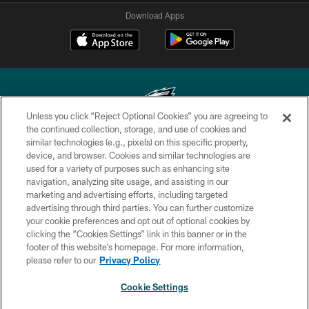
Download Apps
Unless you click “Reject Optional Cookies” you are agreeing to
the continued collection, storage, and use of cookies and
similar technologies (e.g., pixels) on this specific property,
Copyright © 2026 Philadelphia Eagles. All rights reserved.
device, and browser. Cookies and similar technologies are
used for a variety of purposes such as enhancing site
PRIVACY POLICY
navigation, analyzing site usage, and assisting in our
ACCESSIBILITY
marketing and advertising efforts, including targeted
advertising through third parties. You can further customize
TERMS & CONDITIONS
your cookie preferences and opt out of optional cookies by
clicking the “Cookies Settings” link in this banner or in the
CONTACT US
footer of this website’s homepage. For more information,
SOCIAL MEDIA RULES
please refer to our
Privacy Policy
AD CHOICES
Cookie Settings
YOUR PRIVACY CHOICES