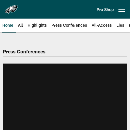
Skip
to
Pro Shop
Open menu button
main
content
Home
All
Highlights
Press Conferences
All-Access
Lies
Philadelphia Eagles | Official Sit
Press Conferences