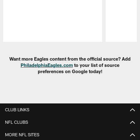
Pause
Play
Want more Eagles content from the official source? Add
PhiladelphiaEagles.com
to your list of source
preferences on Google today!
CLUB LINKS
NFL CLUBS
MORE NFL SITES