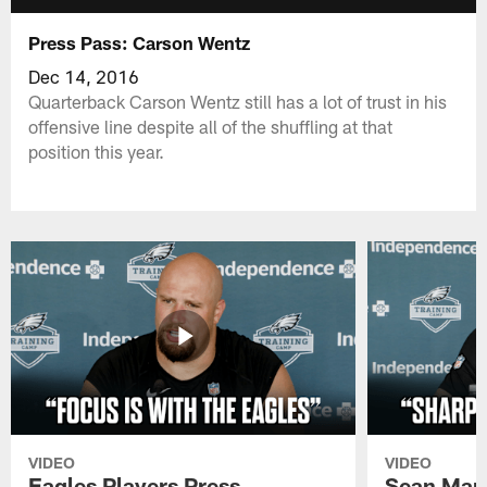
Press Pass: Carson Wentz
Dec 14, 2016
Quarterback Carson Wentz still has a lot of trust in his
offensive line despite all of the shuffling at that
position this year.
VIDEO
VIDEO
Eagles Players Press
Sean Man