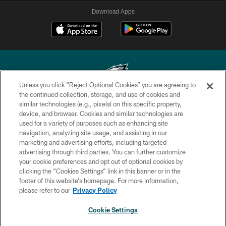
Download Apps
Unless you click “Reject Optional Cookies” you are agreeing to
the continued collection, storage, and use of cookies and
similar technologies (e.g., pixels) on this specific property,
Copyright © 2026 Philadelphia Eagles. All rights reserved.
device, and browser. Cookies and similar technologies are
used for a variety of purposes such as enhancing site
PRIVACY POLICY
navigation, analyzing site usage, and assisting in our
ACCESSIBILITY
marketing and advertising efforts, including targeted
advertising through third parties. You can further customize
TERMS & CONDITIONS
your cookie preferences and opt out of optional cookies by
clicking the “Cookies Settings” link in this banner or in the
CONTACT US
footer of this website’s homepage. For more information,
SOCIAL MEDIA RULES
please refer to our
Privacy Policy
AD CHOICES
Cookie Settings
YOUR PRIVACY CHOICES