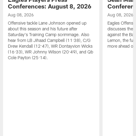
Conferences: August 8, 2026
Conferenc
Aug 08, 2026
Aug 08, 2026
Offensive tackle Lane Johnson opened up
Eagles Offensi
about this season and his future after
discusses the
Saturday's Training Camp scrimmage. Also
against the Bal
hear from LB Jihaad Campbell (11:38), C/G
Lemon, the futu
Drew Kendall (12:47), WR Dontayvion Wicks
more ahead of
(16:33), WR Johnny Wilson (20:49), and Qb
Cole Payton (25:14).