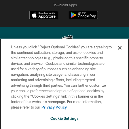
Download Apps
Unless you click “Reject Optional Cookies” you are agreeing to
the continued collection, storage, and use of cookies and
similar technologies (e.g., pixels) on this specific property,
Copyright © 2026 Philadelphia Eagles. All rights reserved.
device, and browser. Cookies and similar technologies are
used for a variety of purposes such as enhancing site
PRIVACY POLICY
navigation, analyzing site usage, and assisting in our
ACCESSIBILITY
marketing and advertising efforts, including targeted
advertising through third parties. You can further customize
TERMS & CONDITIONS
your cookie preferences and opt out of optional cookies by
clicking the “Cookies Settings” link in this banner or in the
CONTACT US
footer of this website’s homepage. For more information,
SOCIAL MEDIA RULES
please refer to our
Privacy Policy
AD CHOICES
Cookie Settings
YOUR PRIVACY CHOICES