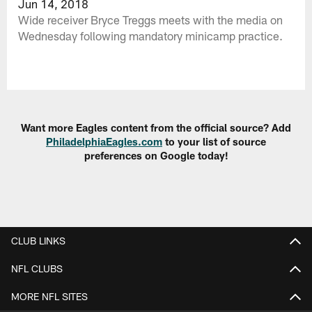
Jun 14, 2018
Wide receiver Bryce Treggs meets with the media on
Wednesday following mandatory minicamp practice.
Want more Eagles content from the official source? Add
PhiladelphiaEagles.com
to your list of source
preferences on Google today!
CLUB LINKS
NFL CLUBS
MORE NFL SITES