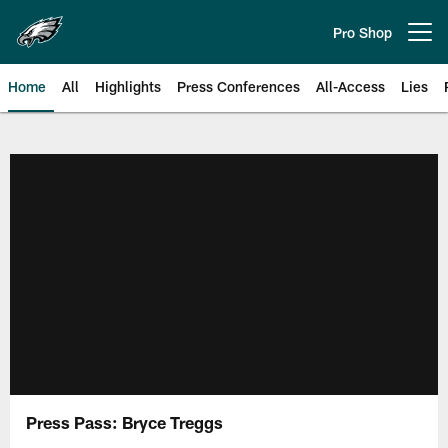
Skip
to
Pro Shop
Open menu button
main
content
Home
All
Highlights
Press Conferences
All-Access
Lies
Philadelphia Eagles | Official Sit
Press Pass: Bryce Treggs