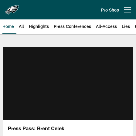
Skip
to
Pro Shop
Open menu button
main
content
Home
All
Highlights
Press Conferences
All-Access
Lies
Philadelphia Eagles | Official Sit
Press Pass: Brent Celek