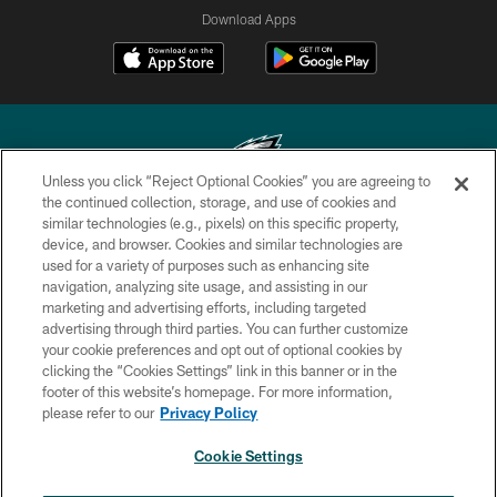
Download Apps
Unless you click “Reject Optional Cookies” you are agreeing to
the continued collection, storage, and use of cookies and
similar technologies (e.g., pixels) on this specific property,
Copyright © 2026 Philadelphia Eagles. All rights reserved.
device, and browser. Cookies and similar technologies are
used for a variety of purposes such as enhancing site
PRIVACY POLICY
navigation, analyzing site usage, and assisting in our
ACCESSIBILITY
marketing and advertising efforts, including targeted
advertising through third parties. You can further customize
TERMS & CONDITIONS
your cookie preferences and opt out of optional cookies by
clicking the “Cookies Settings” link in this banner or in the
CONTACT US
footer of this website’s homepage. For more information,
SOCIAL MEDIA RULES
please refer to our
Privacy Policy
AD CHOICES
Cookie Settings
YOUR PRIVACY CHOICES