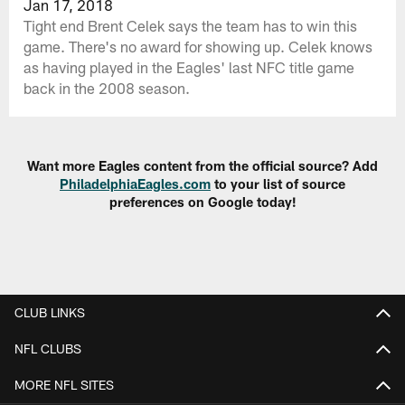
Jan 17, 2018
Tight end Brent Celek says the team has to win this
game. There's no award for showing up. Celek knows
as having played in the Eagles' last NFC title game
back in the 2008 season.
Want more Eagles content from the official source? Add
PhiladelphiaEagles.com
to your list of source
preferences on Google today!
CLUB LINKS
NFL CLUBS
MORE NFL SITES