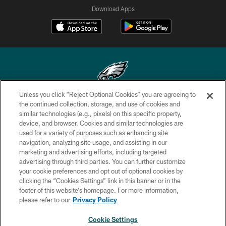
Download Apps
Unless you click “Reject Optional Cookies” you are agreeing to
Copyright © 2026 Philadelphia Eagles. All rights reserved.
the continued collection, storage, and use of cookies and
similar technologies (e.g., pixels) on this specific property,
PRIVACY POLICY
device, and browser. Cookies and similar technologies are
used for a variety of purposes such as enhancing site
ACCESSIBILITY
navigation, analyzing site usage, and assisting in our
marketing and advertising efforts, including targeted
TERMS & CONDITIONS
advertising through third parties. You can further customize
CONTACT US
your cookie preferences and opt out of optional cookies by
clicking the “Cookies Settings” link in this banner or in the
SOCIAL MEDIA RULES
footer of this website’s homepage. For more information,
please refer to our
Privacy Policy
AD CHOICES
YOUR PRIVACY CHOICES
Cookie Settings