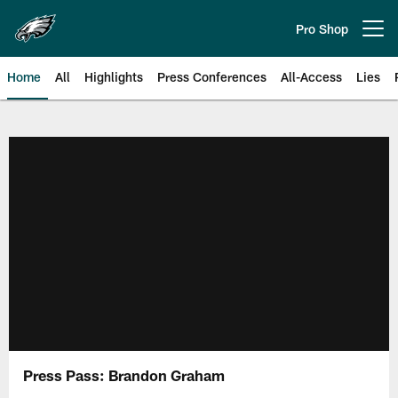
Skip
to
Pro Shop
Open menu button
main
content
Home
All
Highlights
Press Conferences
All-Access
Lies
Philadelphia Eagles | Official Sit
Press Pass: Brandon Graham