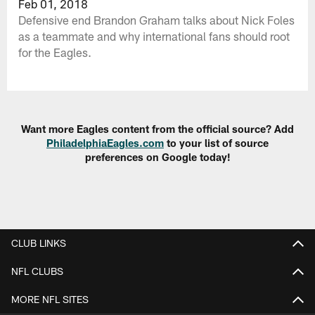
Feb 01, 2018
Defensive end Brandon Graham talks about Nick Foles
as a teammate and why international fans should root
for the Eagles.
Want more Eagles content from the official source? Add
PhiladelphiaEagles.com
to your list of source
preferences on Google today!
CLUB LINKS
NFL CLUBS
MORE NFL SITES