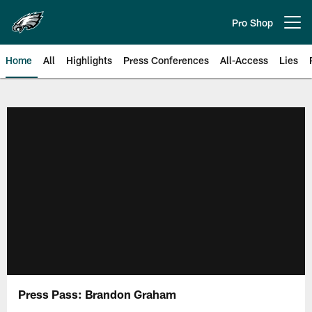
Skip
to
Pro Shop
Open menu button
main
content
Home
All
Highlights
Press Conferences
All-Access
Lies
Philadelphia Eagles | Official Sit
Press Pass: Brandon Graham