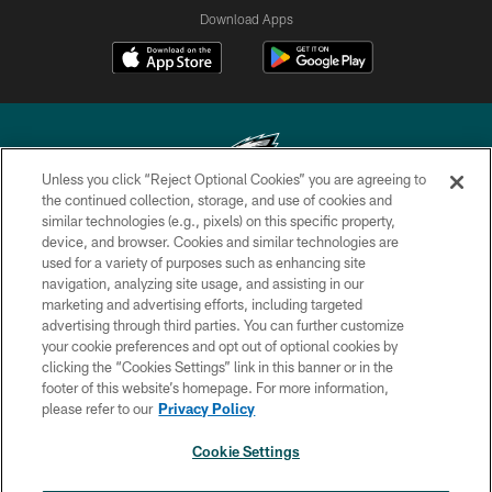
Download Apps
Unless you click “Reject Optional Cookies” you are agreeing to
the continued collection, storage, and use of cookies and
similar technologies (e.g., pixels) on this specific property,
Copyright © 2026 Philadelphia Eagles. All rights reserved.
device, and browser. Cookies and similar technologies are
used for a variety of purposes such as enhancing site
PRIVACY POLICY
navigation, analyzing site usage, and assisting in our
ACCESSIBILITY
marketing and advertising efforts, including targeted
advertising through third parties. You can further customize
TERMS & CONDITIONS
your cookie preferences and opt out of optional cookies by
clicking the “Cookies Settings” link in this banner or in the
CONTACT US
footer of this website’s homepage. For more information,
SOCIAL MEDIA RULES
please refer to our
Privacy Policy
AD CHOICES
Cookie Settings
YOUR PRIVACY CHOICES