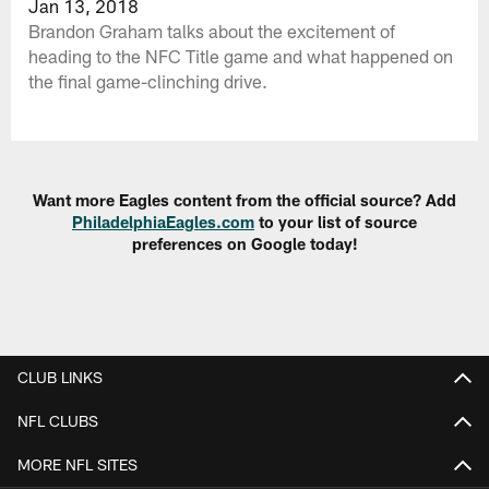
Jan 13, 2018
Brandon Graham talks about the excitement of
heading to the NFC Title game and what happened on
the final game-clinching drive.
Want more Eagles content from the official source? Add
PhiladelphiaEagles.com
to your list of source
preferences on Google today!
CLUB LINKS
NFL CLUBS
MORE NFL SITES