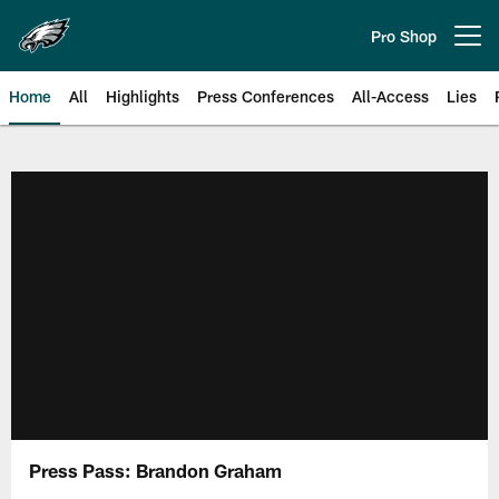
Skip
to
Pro Shop
Open menu button
main
content
Home
All
Highlights
Press Conferences
All-Access
Lies
Philadelphia Eagles | Official Sit
Press Pass: Brandon Graham