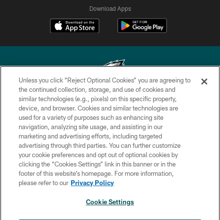
Download Apps
Unless you click “Reject Optional Cookies” you are agreeing to
the continued collection, storage, and use of cookies and
similar technologies (e.g., pixels) on this specific property,
Copyright © 2026 Philadelphia Eagles. All rights reserved.
device, and browser. Cookies and similar technologies are
used for a variety of purposes such as enhancing site
PRIVACY POLICY
navigation, analyzing site usage, and assisting in our
ACCESSIBILITY
marketing and advertising efforts, including targeted
advertising through third parties. You can further customize
TERMS & CONDITIONS
your cookie preferences and opt out of optional cookies by
clicking the “Cookies Settings” link in this banner or in the
CONTACT US
footer of this website’s homepage. For more information,
SOCIAL MEDIA RULES
please refer to our
Privacy Policy
AD CHOICES
Cookie Settings
YOUR PRIVACY CHOICES