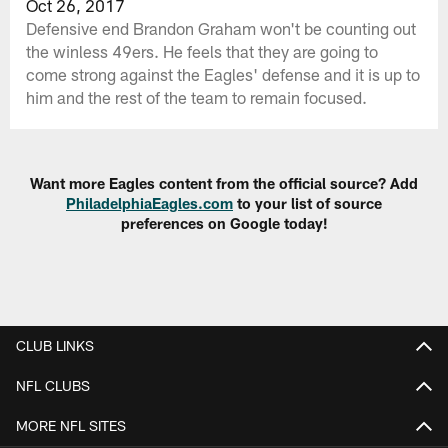
Oct 26, 2017
Defensive end Brandon Graham won't be counting out
the winless 49ers. He feels that they are going to
come strong against the Eagles' defense and it is up to
him and the rest of the team to remain focused.
Want more Eagles content from the official source? Add
PhiladelphiaEagles.com
to your list of source
preferences on Google today!
CLUB LINKS
NFL CLUBS
MORE NFL SITES